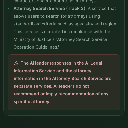
characters and are not actual attorneys.
Attorney Search Service (Track 2)
: A service that
allows users to search for attorneys using
standardized criteria such as specialty and region.
This service is operated in compliance with the
Ministry of Justice's "Attorney Search Service
Operation Guidelines."
The AI leader responses in the AI Legal
warning
Information Service and the attorney
information in the Attorney Search Service are
separate services. AI leaders do not
recommend or imply recommendation of any
specific attorney.