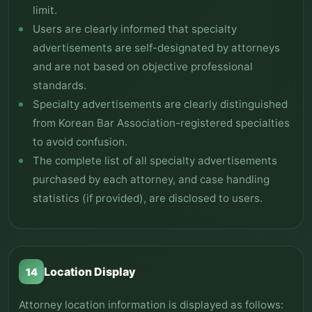
limit.
Users are clearly informed that specialty
advertisements are self-designated by attorneys
and are not based on objective professional
standards.
Specialty advertisements are clearly distinguished
from Korean Bar Association-registered specialties
to avoid confusion.
The complete list of all specialty advertisements
purchased by each attorney, and case handling
statistics (if provided), are disclosed to users.
Location Display
14
Attorney location information is displayed as follows: