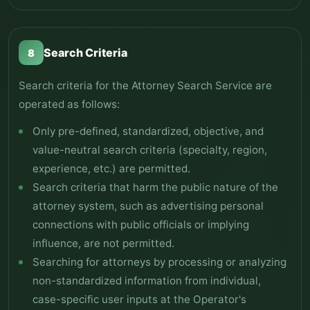
Search Criteria
8
Search criteria for the Attorney Search Service are
operated as follows:
Only pre-defined, standardized, objective, and
value-neutral search criteria (specialty, region,
experience, etc.) are permitted.
Search criteria that harm the public nature of the
attorney system, such as advertising personal
connections with public officials or implying
influence, are not permitted.
Searching for attorneys by processing or analyzing
non-standardized information from individual,
case-specific user inputs at the Operator's