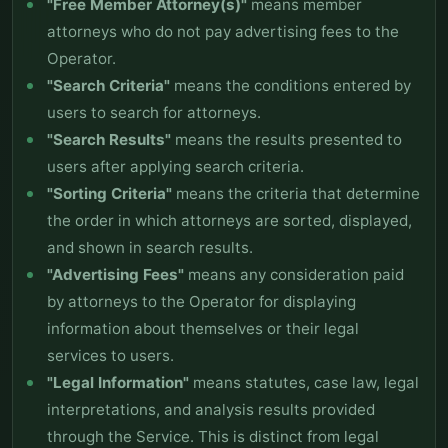
"Free Member Attorney(s)"
means member
attorneys who do not pay advertising fees to the
Operator.
"Search Criteria"
means the conditions entered by
users to search for attorneys.
"Search Results"
means the results presented to
users after applying search criteria.
"Sorting Criteria"
means the criteria that determine
the order in which attorneys are sorted, displayed,
and shown in search results.
"Advertising Fees"
means any consideration paid
by attorneys to the Operator for displaying
information about themselves or their legal
services to users.
"Legal Information"
means statutes, case law, legal
interpretations, and analysis results provided
through the Service. This is distinct from legal