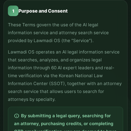
Purpose and Consent
1
These Terms govern the use of the AI legal
information service and attorney search service
provided by Lawmadi OS (the "Service").
Lawmadi OS operates an AI legal information service
that searches, analyzes, and organizes legal
information through 60 AI expert leaders and real-
time verification via the Korean National Law
Information Center (SSOT), together with an attorney
search service that allows users to search for
attorneys by specialty.
By submitting a legal query, searching for
info
an attorney, purchasing credits, or completing