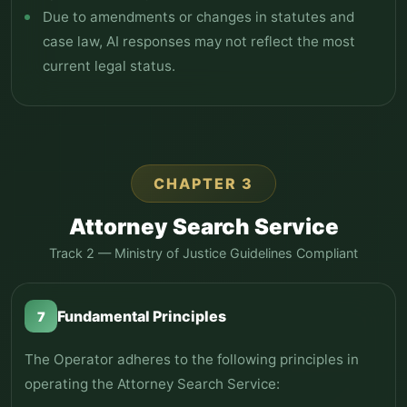
Due to amendments or changes in statutes and
case law, AI responses may not reflect the most
current legal status.
CHAPTER 3
Attorney Search Service
Track 2 — Ministry of Justice Guidelines Compliant
Fundamental Principles
7
The Operator adheres to the following principles in
operating the Attorney Search Service: