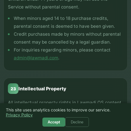
Service without parental consent.
When minors aged 14 to 18 purchase credits,
parental consent is deemed to have been given.
Credit purchases made by minors without parental
consent may be cancelled by a legal guardian.
For inquiries regarding minors, please contact
admin@lawmadi.com
.
Intellectual Property
23
All intellectual property rights in Lawmadi OS content
This site uses analytics cookies to improve our service.
are protected.
Privacy Policy
Copyright and intellectual property rights in all
Accept
Decline
content including design, logos, text, software, and