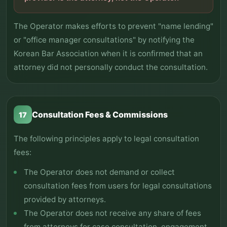
The Operator makes efforts to prevent "name lending"
or "office manager consultations" by notifying the
Korean Bar Association when it is confirmed that an
attorney did not personally conduct the consultation.
Consultation Fees & Commissions
17
The following principles apply to legal consultation
fees:
The Operator does not demand or collect
consultation fees from users for legal consultations
provided by attorneys.
The Operator does not receive any share of fees
from attorneys for case consultation, engagement,