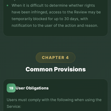
When it is difficult to determine whether rights
have been infringed, access to the Review may be
temporarily blocked for up to 30 days, with
notification to the user of the action and reason.
CHAPTER 4
Common Provisions
User Obligations
19
Users must comply with the following when using the
Service: