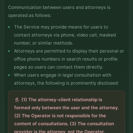
Communication between users and attorneys is
operated as follows:
The Service may provide means for users to
contact attorneys via phone, video call, masked
number, or similar methods.
Attorneys are permitted to display their personal or
office phone numbers in search results or profile
pages so users can contact them directly.
When users engage in legal consultation with
attorneys, the following is prominently disclosed:
(1) The attorney-client relationship is
gavel
formed only between the user and the attorney.
(2) The Operator is not responsible for the
content of consultations. (3) The consultation
provider is the attorney, not the Operator.