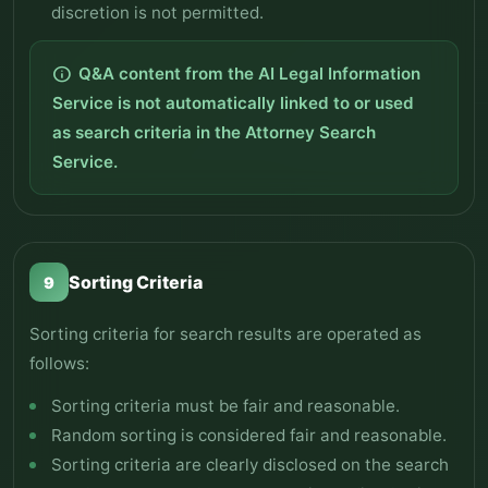
discretion is not permitted.
Q&A content from the AI Legal Information
info
Service is not automatically linked to or used
as search criteria in the Attorney Search
Service.
Sorting Criteria
9
Sorting criteria for search results are operated as
follows:
Sorting criteria must be fair and reasonable.
Random sorting is considered fair and reasonable.
Sorting criteria are clearly disclosed on the search