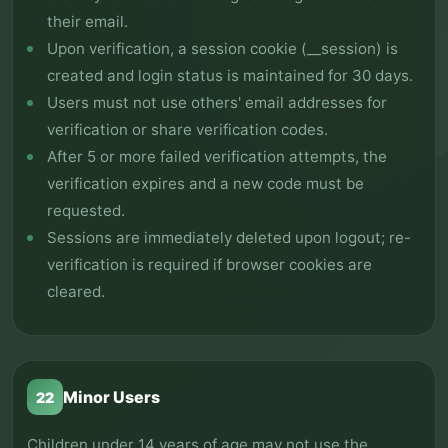
their email.
Upon verification, a session cookie (__session) is
created and login status is maintained for 30 days.
Users must not use others' email addresses for
verification or share verification codes.
After 5 or more failed verification attempts, the
verification expires and a new code must be
requested.
Sessions are immediately deleted upon logout; re-
verification is required if browser cookies are
cleared.
Minor Users
22
Children under 14 years of age may not use the