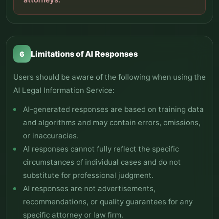
Limitations of AI Responses
6
Users should be aware of the following when using the
AI Legal Information Service:
AI-generated responses are based on training data
and algorithms and may contain errors, omissions,
or inaccuracies.
AI responses cannot fully reflect the specific
circumstances of individual cases and do not
substitute for professional judgment.
AI responses are not advertisements,
recommendations, or quality guarantees for any
specific attorney or law firm.