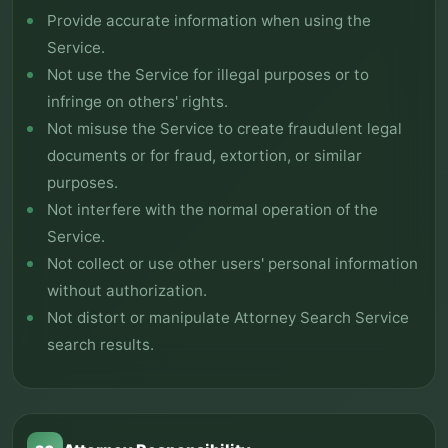
Provide accurate information when using the
Service.
Not use the Service for illegal purposes or to
infringe on others' rights.
Not misuse the Service to create fraudulent legal
documents or for fraud, extortion, or similar
purposes.
Not interfere with the normal operation of the
Service.
Not collect or use other users' personal information
without authorization.
Not distort or manipulate Attorney Search Service
search results.