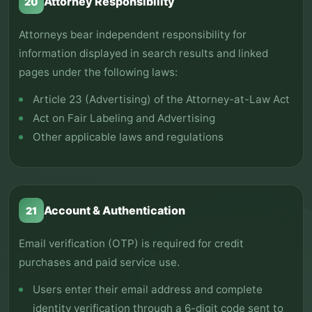
Attorney Responsibility
20
Attorneys bear independent responsibility for
information displayed in search results and linked
pages under the following laws:
Article 23 (Advertising) of the Attorney-at-Law Act
Act on Fair Labeling and Advertising
Other applicable laws and regulations
Account & Authentication
21
Email verification (OTP) is required for credit
purchases and paid service use.
Users enter their email address and complete
identity verification through a 6-digit code sent to