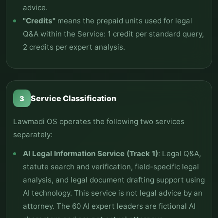
advice.
"Credits"
means the prepaid units used for legal
Q&A within the Service: 1 credit per standard query,
2 credits per expert analysis.
Service Classification
3
Lawmadi OS operates the following two services
separately:
AI Legal Information Service (Track 1)
: Legal Q&A,
statute search and verification, field-specific legal
analysis, and legal document drafting support using
AI technology. This service is not legal advice by an
attorney. The 60 AI expert leaders are fictional AI