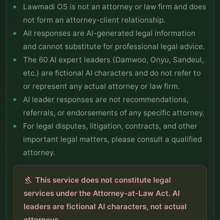
Lawmadi OS is not an attorney or law firm and does
not form an attorney-client relationship.
All responses are AI-generated legal information
and cannot substitute for professional legal advice.
The 60 AI expert leaders (Damwoo, Onyu, Sandeul,
etc.) are fictional AI characters and do not refer to
or represent any actual attorney or law firm.
AI leader responses are not recommendations,
referrals, or endorsements of any specific attorney.
For legal disputes, litigation, contracts, and other
important legal matters, please consult a qualified
attorney.
This service does not constitute legal
gavel
services under the Attorney-at-Law Act. AI
leaders are fictional AI characters, not actual
attorneys.