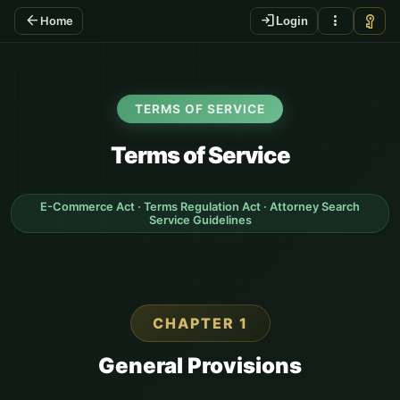
arrow_back
login
more_vert
vpn_key
Home
Login
TERMS OF SERVICE
Terms of Service
E-Commerce Act · Terms Regulation Act · Attorney Search
Service Guidelines
CHAPTER 1
General Provisions