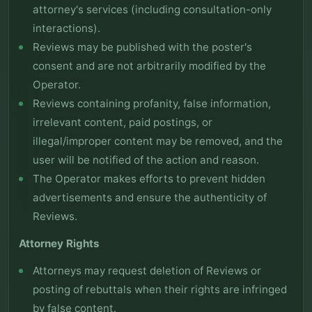
attorney's services (including consultation-only
interactions).
Reviews may be published with the poster's
consent and are not arbitrarily modified by the
Operator.
Reviews containing profanity, false information,
irrelevant content, paid postings, or
illegal/improper content may be removed, and the
user will be notified of the action and reason.
The Operator makes efforts to prevent hidden
advertisements and ensure the authenticity of
Reviews.
Attorney Rights
Attorneys may request deletion of Reviews or
posting of rebuttals when their rights are infringed
by false content.