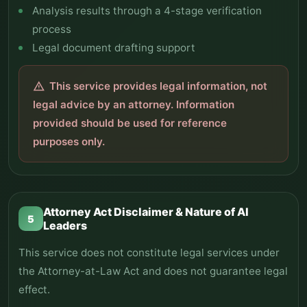
Analysis results through a 4-stage verification
process
Legal document drafting support
This service provides legal information, not
warning
legal advice by an attorney. Information
provided should be used for reference
purposes only.
Attorney Act Disclaimer & Nature of AI
5
Leaders
This service does not constitute legal services under
the Attorney-at-Law Act and does not guarantee legal
effect.