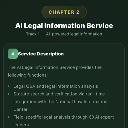
CHAPTER 2
AI Legal Information Service
Track 1 — AI-powered legal information
Service Description
4
The AI Legal Information Service provides the
following functions:
Legal Q&A and legal information analysis
Statute search and verification via real-time
integration with the National Law Information
Center
Field-specific legal analysis through 60 AI expert
leaders