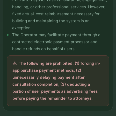
handling, or other professional services. However,
fixed actual-cost reimbursement necessary for
building and maintaining the system is an
exception.
The Operator may facilitate payment through a
contracted electronic payment processor and
handle refunds on behalf of users.
The following are prohibited: (1) forcing in-
warning
app purchase payment methods, (2)
unnecessarily delaying payment after
consultation completion, (3) deducting a
portion of user payments as advertising fees
before paying the remainder to attorneys.