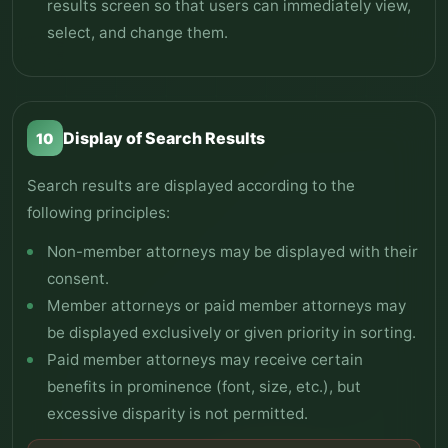
results screen so that users can immediately view,
select, and change them.
Display of Search Results
10
Search results are displayed according to the
following principles:
Non-member attorneys may be displayed with their
consent.
Member attorneys or paid member attorneys may
be displayed exclusively or given priority in sorting.
Paid member attorneys may receive certain
benefits in prominence (font, size, etc.), but
excessive disparity is not permitted.