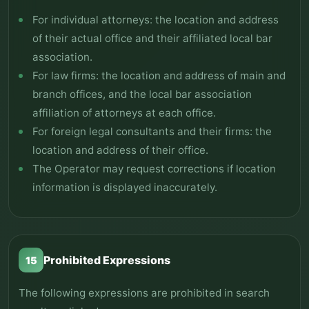
For individual attorneys: the location and address
of their actual office and their affiliated local bar
association.
For law firms: the location and address of main and
branch offices, and the local bar association
affiliation of attorneys at each office.
For foreign legal consultants and their firms: the
location and address of their office.
The Operator may request corrections if location
information is displayed inaccurately.
Prohibited Expressions
15
The following expressions are prohibited in search