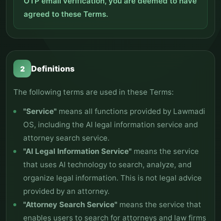
OTP email verification, you are deemed to have
agreed to these Terms.
Definitions
2
The following terms are used in these Terms:
"Service"
means all functions provided by Lawmadi
OS, including the AI legal information service and
attorney search service.
"AI Legal Information Service"
means the service
that uses AI technology to search, analyze, and
organize legal information. This is not legal advice
provided by an attorney.
"Attorney Search Service"
means the service that
enables users to search for attorneys and law firms