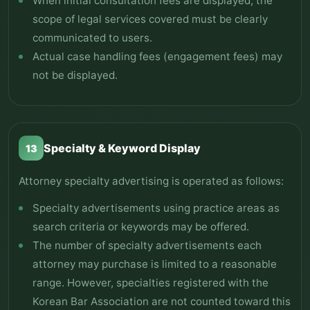
When initial consultation fees are displayed, the
scope of legal services covered must be clearly
communicated to users.
Actual case handling fees (engagement fees) may
not be displayed.
Specialty & Keyword Display
13
Attorney specialty advertising is operated as follows:
Specialty advertisements using practice areas as
search criteria or keywords may be offered.
The number of specialty advertisements each
attorney may purchase is limited to a reasonable
range. However, specialties registered with the
Korean Bar Association are not counted toward this