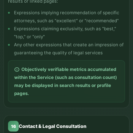
results or linked pages:
Expressions implying recommendation of specific
attorneys, such as "excellent" or "recommended"
Expressions claiming exclusivity, such as "best,"
"top," or "only"
Any other expressions that create an impression of
guaranteeing the quality of legal services
Objectively verifiable metrics accumulated
info
within the Service (such as consultation count)
may be displayed in search results or profile
pages.
Contact & Legal Consultation
16