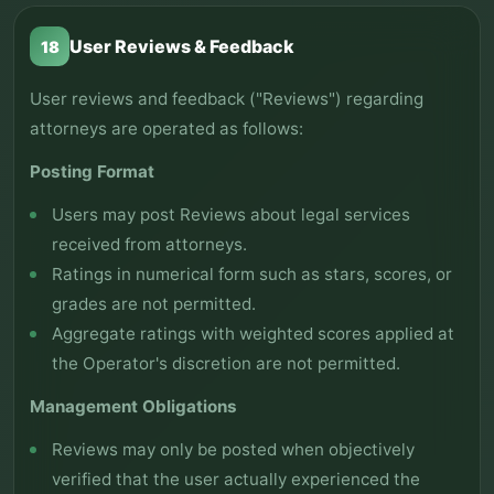
User Reviews & Feedback
18
User reviews and feedback ("Reviews") regarding
attorneys are operated as follows:
Posting Format
Users may post Reviews about legal services
received from attorneys.
Ratings in numerical form such as stars, scores, or
grades are not permitted.
Aggregate ratings with weighted scores applied at
the Operator's discretion are not permitted.
Management Obligations
Reviews may only be posted when objectively
verified that the user actually experienced the