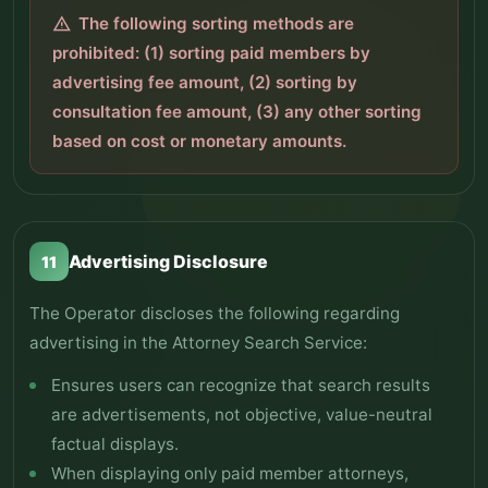
The following sorting methods are
warning
prohibited: (1) sorting paid members by
advertising fee amount, (2) sorting by
consultation fee amount, (3) any other sorting
based on cost or monetary amounts.
Advertising Disclosure
11
The Operator discloses the following regarding
advertising in the Attorney Search Service:
Ensures users can recognize that search results
are advertisements, not objective, value-neutral
factual displays.
When displaying only paid member attorneys,