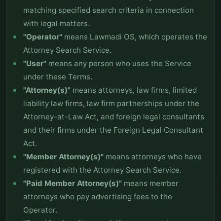
matching specified search criteria in connection
with legal matters.
"Operator"
means Lawmadi OS, which operates the
Attorney Search Service.
"User"
means any person who uses the Service
under these Terms.
"Attorney(s)"
means attorneys, law firms, limited
liability law firms, law firm partnerships under the
Attorney-at-Law Act, and foreign legal consultants
and their firms under the Foreign Legal Consultant
Act.
"Member Attorney(s)"
means attorneys who have
registered with the Attorney Search Service.
"Paid Member Attorney(s)"
means member
attorneys who pay advertising fees to the
Operator.