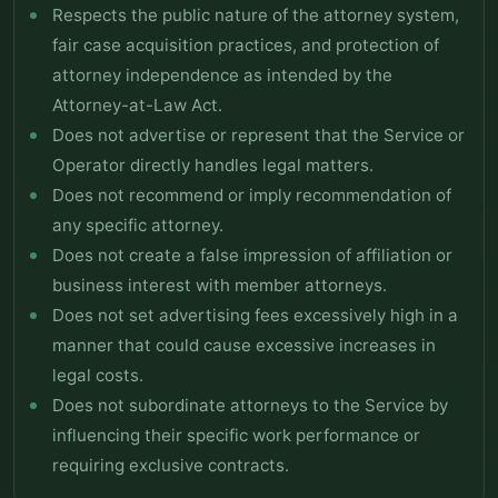
Respects the public nature of the attorney system,
fair case acquisition practices, and protection of
attorney independence as intended by the
Attorney-at-Law Act.
Does not advertise or represent that the Service or
Operator directly handles legal matters.
Does not recommend or imply recommendation of
any specific attorney.
Does not create a false impression of affiliation or
business interest with member attorneys.
Does not set advertising fees excessively high in a
manner that could cause excessive increases in
legal costs.
Does not subordinate attorneys to the Service by
influencing their specific work performance or
requiring exclusive contracts.