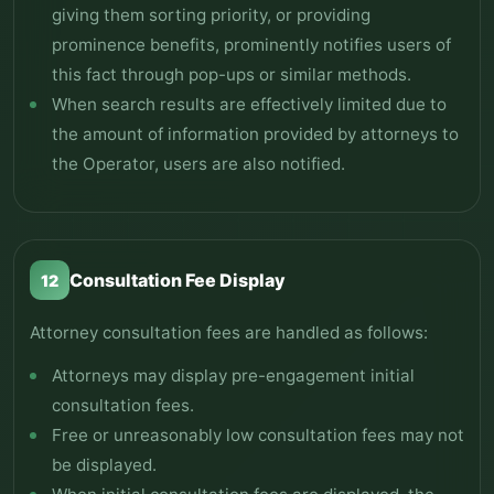
giving them sorting priority, or providing
prominence benefits, prominently notifies users of
this fact through pop-ups or similar methods.
When search results are effectively limited due to
the amount of information provided by attorneys to
the Operator, users are also notified.
Consultation Fee Display
12
Attorney consultation fees are handled as follows:
Attorneys may display pre-engagement initial
consultation fees.
Free or unreasonably low consultation fees may not
be displayed.