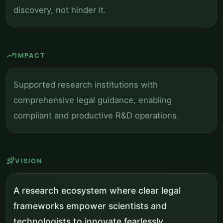
discovery, not hinder it.
trending_up
IMPACT
Supported research institutions with
comprehensive legal guidance, enabling
compliant and productive R&D operations.
rocket_launch
VISION
A research ecosystem where clear legal
frameworks empower scientists and
technologists to innovate fearlessly.