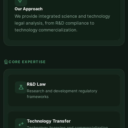
tips_and_updates
Our Approach
We provide integrated science and technology
legal analysis, from R&D compliance to
technology commercialization.
workspace_premium
CORE EXPERTISE
R&D Law
science
Research and development regulatory
frameworks
Technology Transfer
swap_horiz
Technology licensing and commercialization