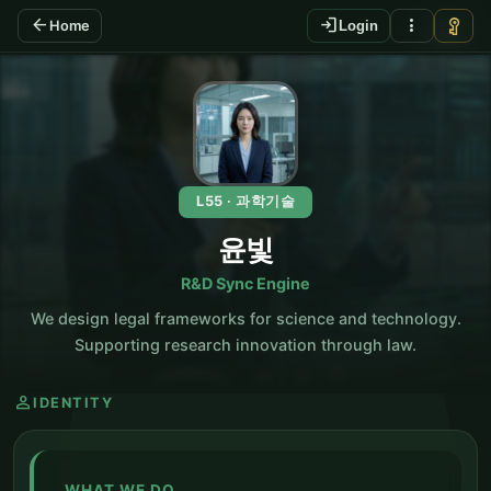
arrow_back
login
more_vert
vpn_key
Home
Login
KO
L55 · 과학기술
윤빛
R&D Sync Engine
We design legal frameworks for science and technology.
Supporting research innovation through law.
person
IDENTITY
WHAT WE DO