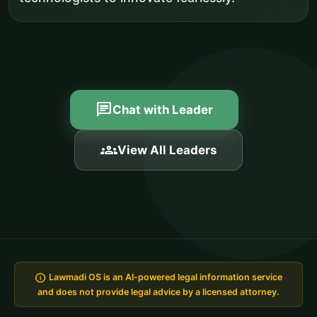
chat
Chat with Leader
groups
View All Leaders
info
Lawmadi OS is an AI-powered legal information service
and does not provide legal advice by a licensed attorney.