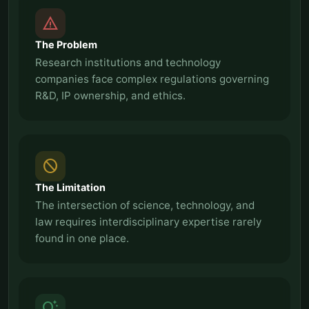
report_problem
The Problem
Research institutions and technology
companies face complex regulations governing
R&D, IP ownership, and ethics.
block
The Limitation
The intersection of science, technology, and
law requires interdisciplinary expertise rarely
found in one place.