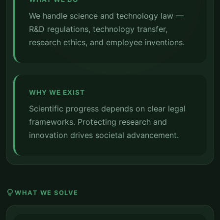
We handle science and technology law —
R&D regulations, technology transfer,
research ethics, and employee inventions.
WHY WE EXIST
Scientific progress depends on clear legal
frameworks. Protecting research and
innovation drives societal advancement.
lightbulb
WHAT WE SOLVE