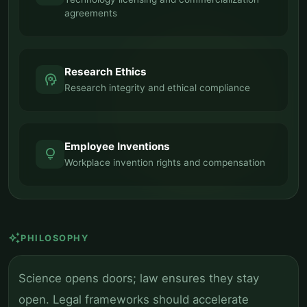
agreements
Research Ethics
psychology
Research integrity and ethical compliance
Employee Inventions
lightbulb
Workplace invention rights and compensation
auto_awesome
PHILOSOPHY
Science opens doors; law ensures they stay
open. Legal frameworks should accelerate