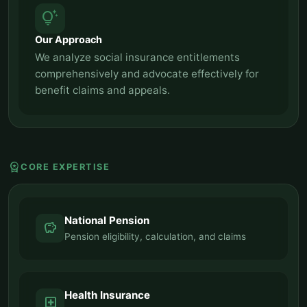
tips_and_updates
Our Approach
We analyze social insurance entitlements
comprehensively and advocate effectively for
benefit claims and appeals.
workspace_premium
CORE EXPERTISE
National Pension
savings
Pension eligibility, calculation, and claims
Health Insurance
local_hospital