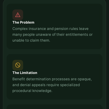
report_problem
The Problem
Complex insurance and pension rules leave
many people unaware of their entitlements or
unable to claim them.
block
The Limitation
Benefit determination processes are opaque,
and denial appeals require specialized
procedural knowledge.