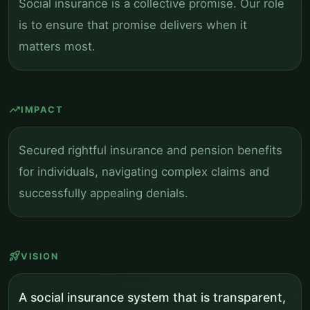
Social insurance is a collective promise. Our role
is to ensure that promise delivers when it
matters most.
trending_up
IMPACT
Secured rightful insurance and pension benefits
for individuals, navigating complex claims and
successfully appealing denials.
rocket_launch
VISION
A social insurance system that is transparent,