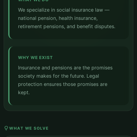
We specialize in social insurance law —
national pension, health insurance,
retirement pensions, and benefit disputes.
WHY WE EXIST
Insurance and pensions are the promises
society makes for the future. Legal
protection ensures those promises are
kept.
lightbulb
WHAT WE SOLVE