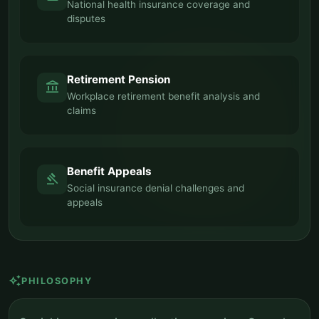
National health insurance coverage and
disputes
Retirement Pension
account_balance
Workplace retirement benefit analysis and
claims
Benefit Appeals
gavel
Social insurance denial challenges and
appeals
auto_awesome
PHILOSOPHY