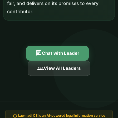
fair, and delivers on its promises to every
contributor.
chat
Chat with Leader
groups
View All Leaders
info
Lawmadi OS is an AI-powered legal information service