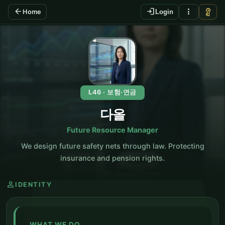
arrow_back
login
more_vert
vpn_key
Home
Login
KO
L46 · 보험·연금
다올
Future Resource Manager
We design future safety nets through law. Protecting
insurance and pension rights.
person
IDENTITY
WHAT WE DO