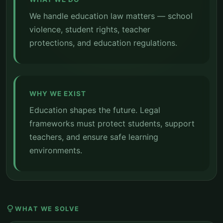
We handle education law matters — school
violence, student rights, teacher
protections, and education regulations.
WHY WE EXIST
Education shapes the future. Legal
frameworks must protect students, support
teachers, and ensure safe learning
environments.
lightbulb
WHAT WE SOLVE