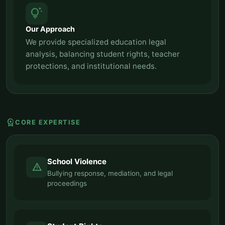
tips_and_updates
Our Approach
We provide specialized education legal
analysis, balancing student rights, teacher
protections, and institutional needs.
workspace_premium
CORE EXPERTISE
School Violence
report_problem
Bullying response, mediation, and legal
proceedings