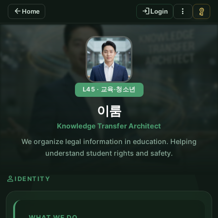
arrow_back
login
more_vert
vpn_key
Home
Login
KO
L45 · 교육·청소년
이룸
Knowledge Transfer Architect
We organize legal information in education. Helping
understand student rights and safety.
person
IDENTITY
WHAT WE DO