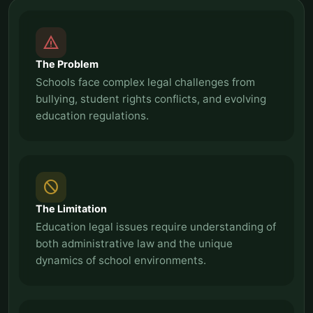
report_problem
The Problem
Schools face complex legal challenges from
bullying, student rights conflicts, and evolving
education regulations.
block
The Limitation
Education legal issues require understanding of
both administrative law and the unique
dynamics of school environments.