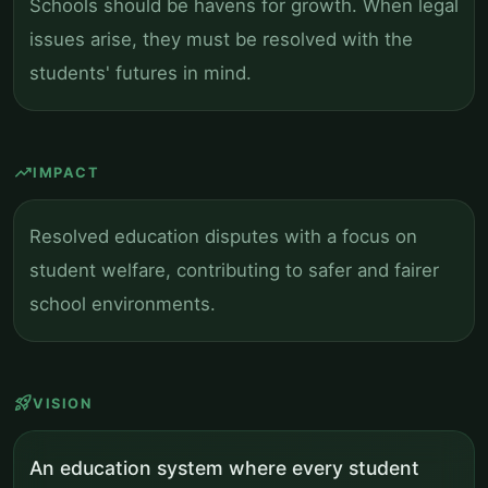
Schools should be havens for growth. When legal
issues arise, they must be resolved with the
students' futures in mind.
trending_up
IMPACT
Resolved education disputes with a focus on
student welfare, contributing to safer and fairer
school environments.
rocket_launch
VISION
An education system where every student