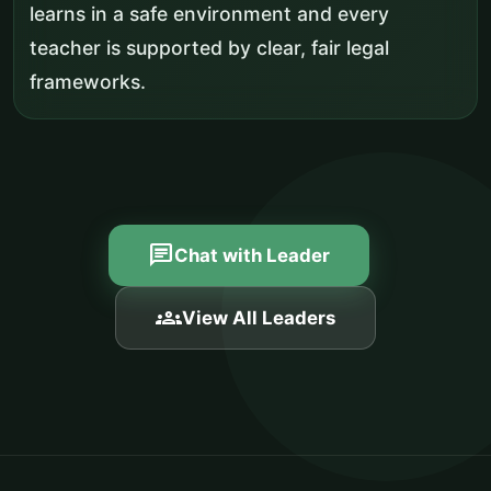
learns in a safe environment and every
teacher is supported by clear, fair legal
frameworks.
chat
Chat with Leader
groups
View All Leaders