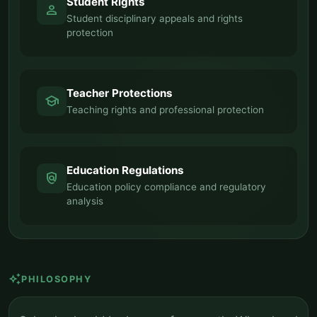
Student Rights
person
Student disciplinary appeals and rights
protection
Teacher Protections
school
Teaching rights and professional protection
Education Regulations
policy
Education policy compliance and regulatory
analysis
auto_awesome
PHILOSOPHY