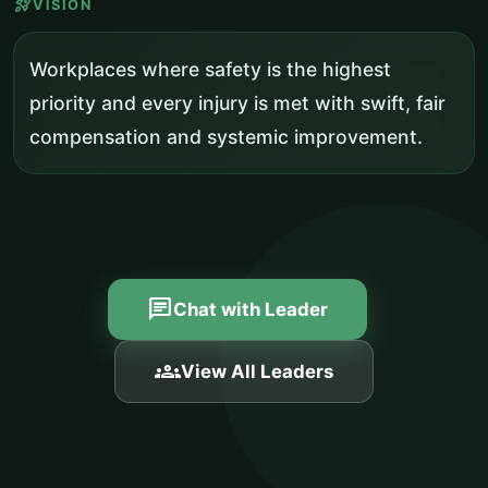
rocket_launch
VISION
Workplaces where safety is the highest
priority and every injury is met with swift, fair
compensation and systemic improvement.
chat
Chat with Leader
groups
View All Leaders