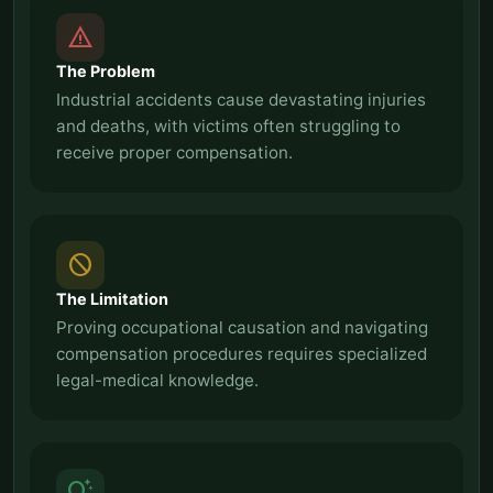
report_problem
The Problem
Industrial accidents cause devastating injuries
and deaths, with victims often struggling to
receive proper compensation.
block
The Limitation
Proving occupational causation and navigating
compensation procedures requires specialized
legal-medical knowledge.