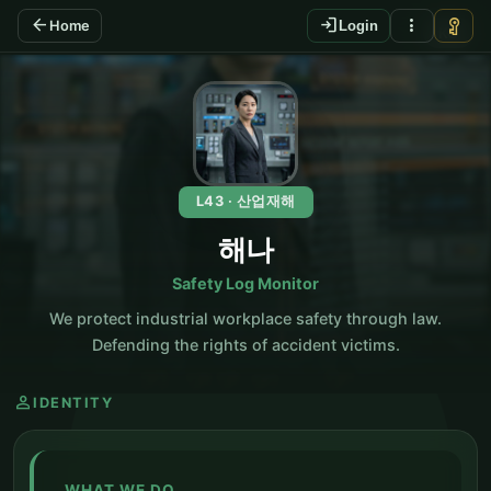
arrow_back
login
more_vert
vpn_key
Home
Login
KO
L43 · 산업재해
해나
Safety Log Monitor
We protect industrial workplace safety through law.
Defending the rights of accident victims.
person
IDENTITY
WHAT WE DO