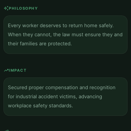
auto_awesome
PHILOSOPHY
Every worker deserves to return home safely.
When they cannot, the law must ensure they and
their families are protected.
trending_up
IMPACT
Secured proper compensation and recognition
for industrial accident victims, advancing
workplace safety standards.