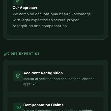
tips_and_updates
Our Approach
We combine occupational health knowledge
with legal expertise to secure proper
recognition and compensation.
workspace_premium
CORE EXPERTISE
Accident Recognition
verified
Industrial accident and occupational disease
approval
Compensation Claims
payments
Workers' compensation benefit calculations