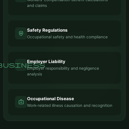
and claims
Safety Regulations
health_and_safety
Occupational safety and health compliance
Employer Liability
business
Employer responsibility and negligence
analysis
Occupational Disease
medical_services
Work-related illness causation and recognition