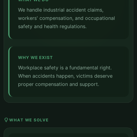
We handle industrial accident claims,
workers' compensation, and occupational
safety and health regulations.
WHY WE EXIST
Workplace safety is a fundamental right.
When accidents happen, victims deserve
proper compensation and support.
lightbulb
WHAT WE SOLVE