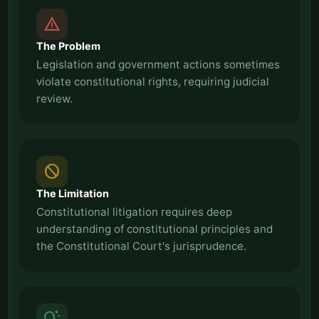
report_problem
The Problem
Legislation and government actions sometimes
violate constitutional rights, requiring judicial
review.
block
The Limitation
Constitutional litigation requires deep
understanding of constitutional principles and
the Constitutional Court's jurisprudence.