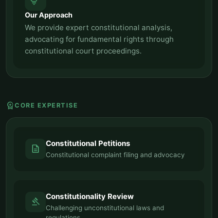
tips_and_updates
Our Approach
We provide expert constitutional analysis,
advocating for fundamental rights through
constitutional court proceedings.
workspace_premium
CORE EXPERTISE
Constitutional Petitions
description
Constitutional complaint filing and advocacy
Constitutionality Review
gavel
Challenging unconstitutional laws and
regulations