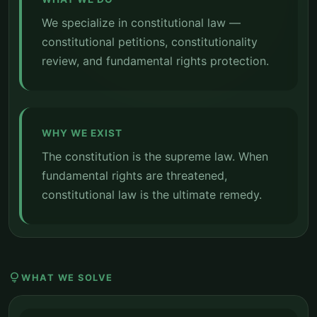
We specialize in constitutional law —
constitutional petitions, constitutionality
review, and fundamental rights protection.
WHY WE EXIST
The constitution is the supreme law. When
fundamental rights are threatened,
constitutional law is the ultimate remedy.
lightbulb
WHAT WE SOLVE