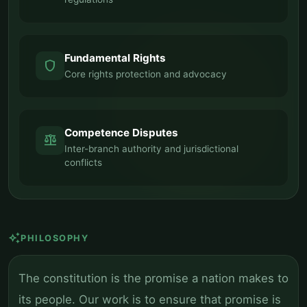
Fundamental Rights
shield
Core rights protection and advocacy
Competence Disputes
balance
Inter-branch authority and jurisdictional
conflicts
auto_awesome
PHILOSOPHY
The constitution is the promise a nation makes to
its people. Our work is to ensure that promise is