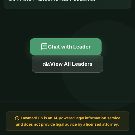
chat
Chat with Leader
groups
View All Leaders
info
Lawmadi OS is an AI-powered legal information service
and does not provide legal advice by a licensed attorney.