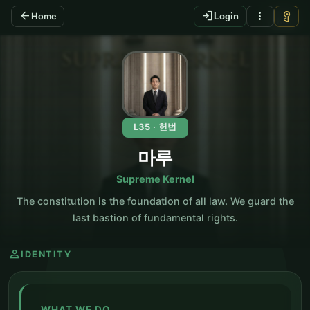
arrow_back
login
more_vert
vpn_key
Home
Login
KO
L35 · 헌법
마루
Supreme Kernel
The constitution is the foundation of all law. We guard the
last bastion of fundamental rights.
person
IDENTITY
WHAT WE DO