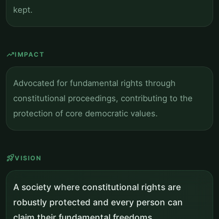
kept.
trending_up
IMPACT
Advocated for fundamental rights through
constitutional proceedings, contributing to the
protection of core democratic values.
rocket_launch
VISION
A society where constitutional rights are
robustly protected and every person can
claim their fundamental freedoms.