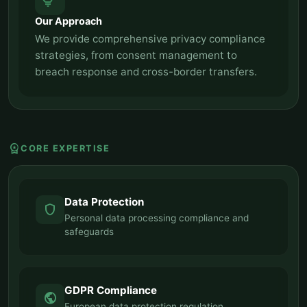
tips_and_updates
Our Approach
We provide comprehensive privacy compliance
strategies, from consent management to
breach response and cross-border transfers.
workspace_premium
CORE EXPERTISE
Data Protection
shield
Personal data processing compliance and
safeguards
GDPR Compliance
public
European data protection regulation