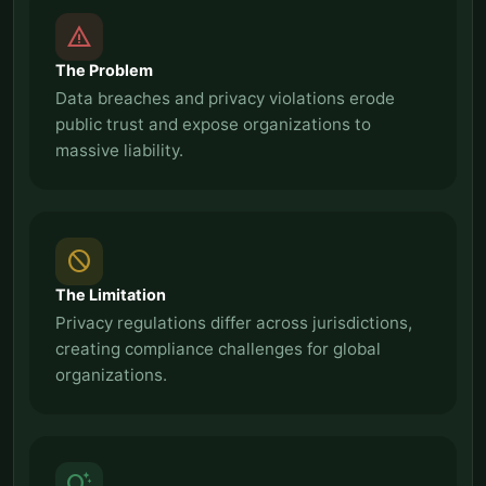
report_problem
The Problem
Data breaches and privacy violations erode
public trust and expose organizations to
massive liability.
block
The Limitation
Privacy regulations differ across jurisdictions,
creating compliance challenges for global
organizations.