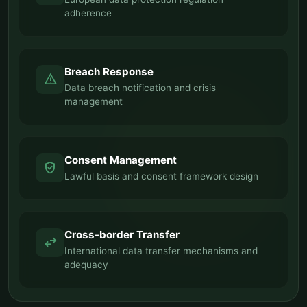
adherence
Breach Response
warning
Data breach notification and crisis
management
Consent Management
verified_user
Lawful basis and consent framework design
Cross-border Transfer
swap_horiz
International data transfer mechanisms and
adequacy