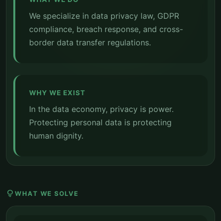
We specialize in data privacy law, GDPR
compliance, breach response, and cross-
border data transfer regulations.
WHY WE EXIST
In the data economy, privacy is power.
Protecting personal data is protecting
human dignity.
lightbulb
WHAT WE SOLVE