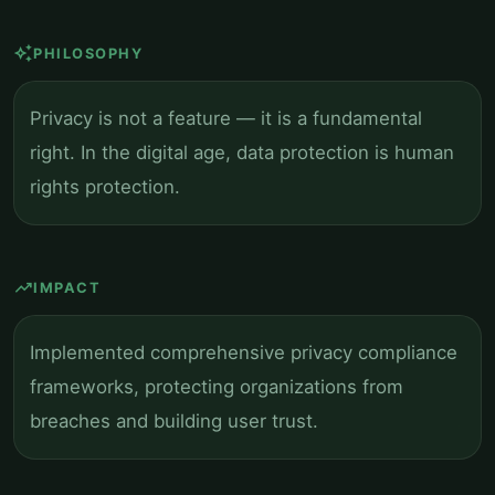
auto_awesome
PHILOSOPHY
Privacy is not a feature — it is a fundamental
right. In the digital age, data protection is human
rights protection.
trending_up
IMPACT
Implemented comprehensive privacy compliance
frameworks, protecting organizations from
breaches and building user trust.