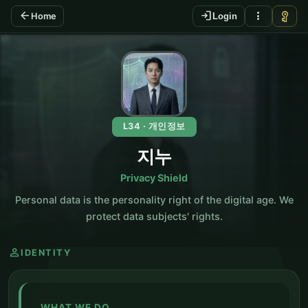
arrow_back
login
more_vert
vpn_key
Home
Login
KO
L34 · 개인정보
지누
Privacy Shield
Personal data is the personality right of the digital age. We
protect data subjects' rights.
person
IDENTITY
WHAT WE DO