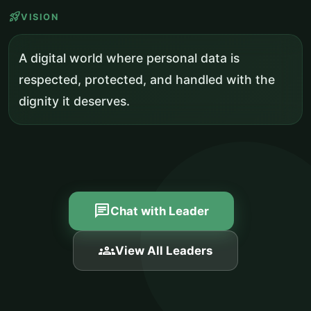
rocket_launch
VISION
A digital world where personal data is
respected, protected, and handled with the
dignity it deserves.
chat
Chat with Leader
groups
View All Leaders