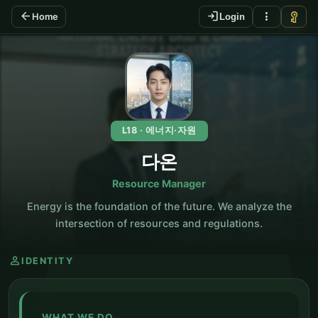
arrow_back
login
more_vert
vpn_key
Home
Login
KO
L18 · 에너지·자원
다온
Resource Manager
Energy is the foundation of the future. We analyze the
intersection of resources and regulations.
person
IDENTITY
WHAT WE DO