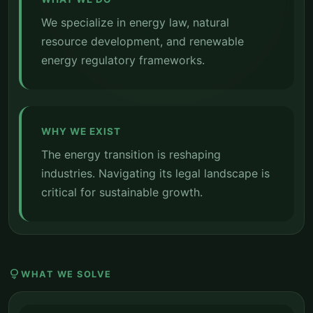
We specialize in energy law, natural
resource development, and renewable
energy regulatory frameworks.
WHY WE EXIST
The energy transition is reshaping
industries. Navigating its legal landscape is
critical for sustainable growth.
lightbulb
WHAT WE SOLVE