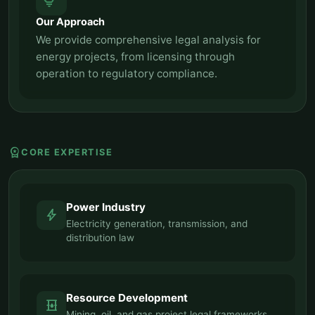
tips_and_updates
Our Approach
We provide comprehensive legal analysis for
energy projects, from licensing through
operation to regulatory compliance.
workspace_premium
CORE EXPERTISE
Power Industry
bolt
Electricity generation, transmission, and
distribution law
Resource Development
oil_barrel
Mining, oil, and gas project legal frameworks