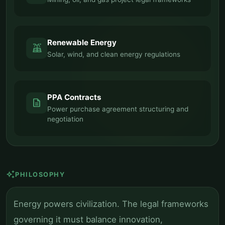
Renewable Energy
solar_power
Solar, wind, and clean energy regulations
PPA Contracts
description
Power purchase agreement structuring and
negotiation
auto_awesome
PHILOSOPHY
Energy powers civilization. The legal frameworks
governing it must balance innovation,