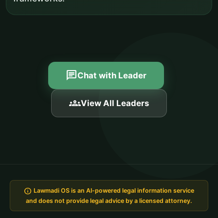
chat
Chat with Leader
groups
View All Leaders
info
Lawmadi OS is an AI-powered legal information service
and does not provide legal advice by a licensed attorney.