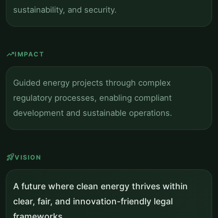
sustainability, and security.
trending_up
IMPACT
Guided energy projects through complex
regulatory processes, enabling compliant
development and sustainable operations.
rocket_launch
VISION
A future where clean energy thrives within
clear, fair, and innovation-friendly legal
frameworks.