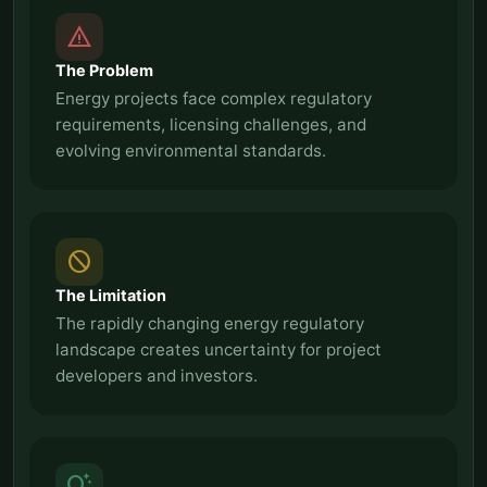
report_problem
The Problem
Energy projects face complex regulatory
requirements, licensing challenges, and
evolving environmental standards.
block
The Limitation
The rapidly changing energy regulatory
landscape creates uncertainty for project
developers and investors.