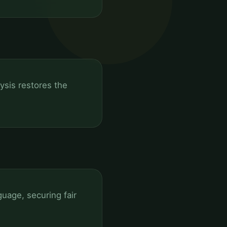
lysis restores the
uage, securing fair