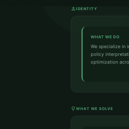
person
IDENTITY
WHAT WE DO
We specialize in 
policy interpretat
optimization acro
lightbulb
WHAT WE SOLVE