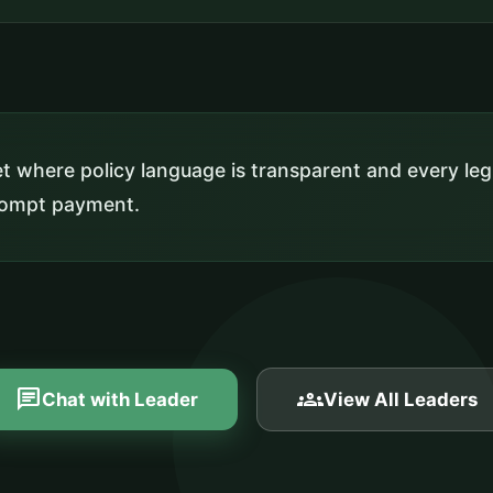
 where policy language is transparent and every leg
prompt payment.
chat
groups
Chat with Leader
View All Leaders