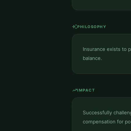
auto_awesome
PHILOSOPHY
Insurance exists to p
balance.
trending_up
IMPACT
Successfully challen
compensation for pol