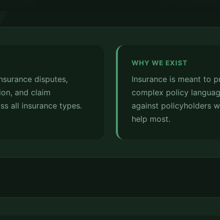
WHY WE EXIST
insurance disputes,
Insurance is meant to p
ion, and claim
complex policy languag
ss all insurance types.
against policyholders 
help most.