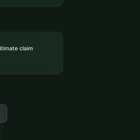
itimate claim