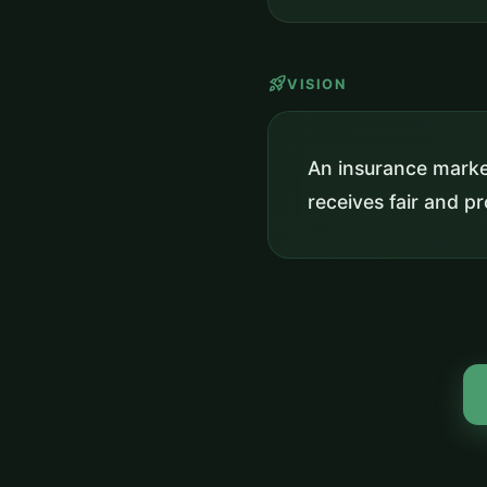
rocket_launch
VISION
An insurance market
receives fair and 