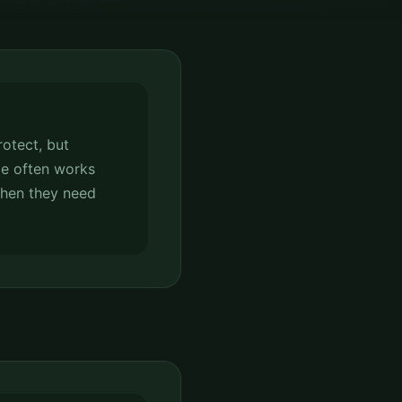
rotect, but
e often works
when they need