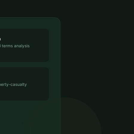
n
 terms analysis
perty-casualty