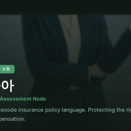
 · 보험
슬아
 Assessment Node
ecode insurance policy language. Protecting the rig
ensation.