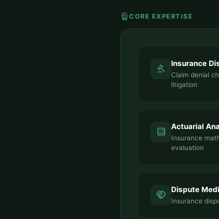
workspace_premium
CORE EXPERTISE
Insurance Di
gavel
Claim denial c
litigation
Actuarial Ana
calculate
Insurance mat
evaluation
Dispute Medi
handshake
Insurance dispu