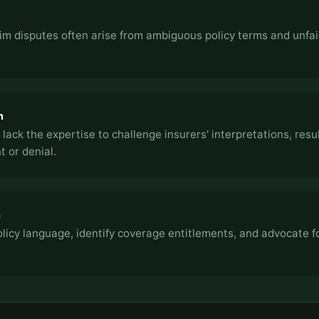
im disputes often arise from ambiguous policy terms and unfai
n
 lack the expertise to challenge insurers' interpretations, resul
 or denial.
h
icy language, identify coverage entitlements, and advocate fo