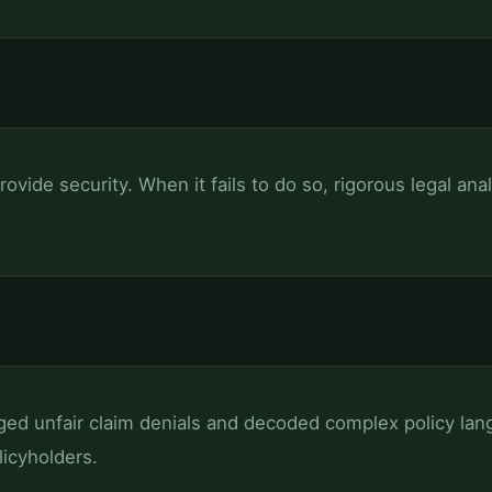
rovide security. When it fails to do so, rigorous legal ana
ged unfair claim denials and decoded complex policy lang
icyholders.