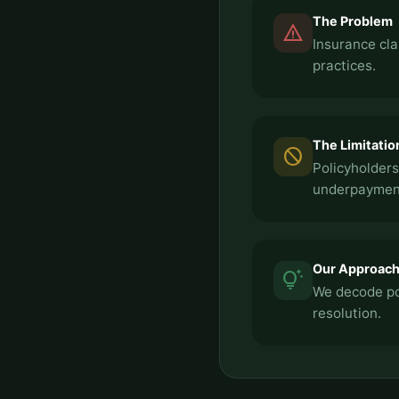
The Problem
report_problem
Insurance cla
practices.
The Limitatio
block
Policyholders
underpayment
Our Approac
tips_and_updates
We decode pol
resolution.