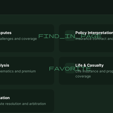
sputes
Policy Interpretatio
find_in_page
hallenges and coverage
Insurance contract and
lysis
Life & Casualty
favorite
hematics and premium
Life insurance and pro
coverage
ation
te resolution and arbitration