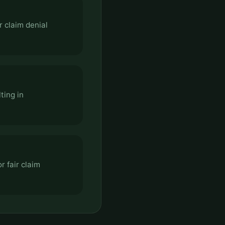
r claim denial
ting in
r fair claim