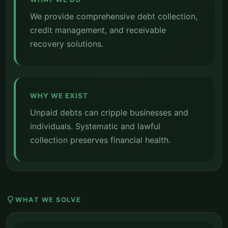
We provide comprehensive debt collection,
credit management, and receivable
recovery solutions.
WHY WE EXIST
Unpaid debts can cripple businesses and
individuals. Systematic and lawful
collection preserves financial health.
lightbulb
WHAT WE SOLVE