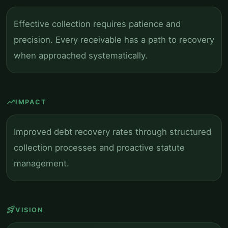
Effective collection requires patience and
precision. Every receivable has a path to recovery
when approached systematically.
trending_up
IMPACT
Improved debt recovery rates through structured
collection processes and proactive statute
management.
rocket_launch
VISION