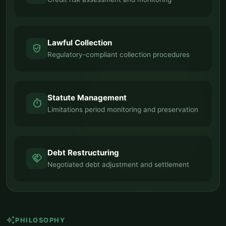
Lawful Collection
verified_user
Regulatory-compliant collection procedures
Statute Management
timer
Limitations period monitoring and preservation
Debt Restructuring
handshake
Negotiated debt adjustment and settlement
auto_awesome
PHILOSOPHY