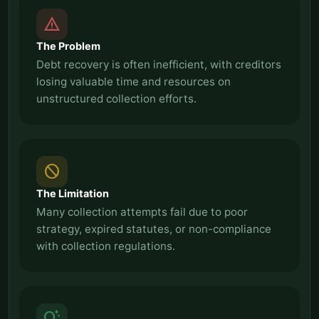
report_problem
The Problem
Debt recovery is often inefficient, with creditors
losing valuable time and resources on
unstructured collection efforts.
block
The Limitation
Many collection attempts fail due to poor
strategy, expired statutes, or non-compliance
with collection regulations.