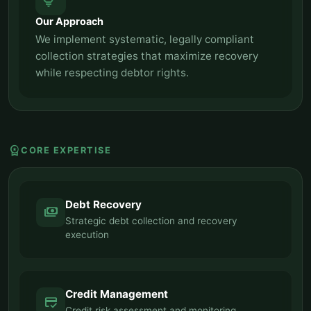
tips_and_updates
Our Approach
We implement systematic, legally compliant
collection strategies that maximize recovery
while respecting debtor rights.
workspace_premium
CORE EXPERTISE
Debt Recovery
payments
Strategic debt collection and recovery
execution
Credit Management
credit_score
Credit risk assessment and monitoring