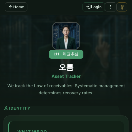
arrow_back
login
more_vert
vpn_key
Home
Login
KO
L11 · 채권추심
오름
Asset Tracker
We track the flow of receivables. Systematic management
determines recovery rates.
person
IDENTITY
WHAT WE DO