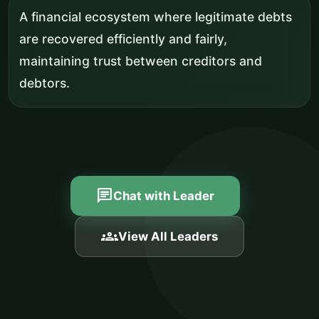
A financial ecosystem where legitimate debts
are recovered efficiently and fairly,
maintaining trust between creditors and
debtors.
chat
Chat with Leader
groups
View All Leaders