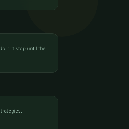
o not stop until the
trategies,