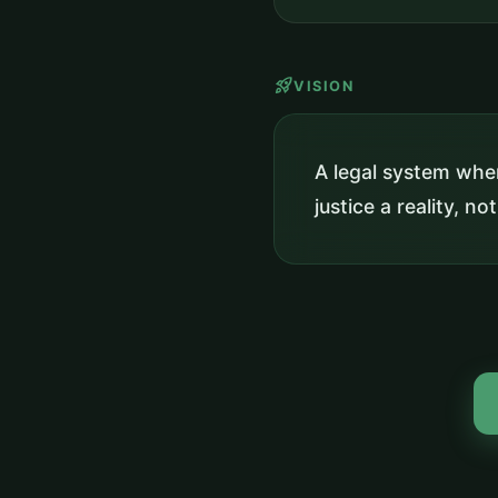
rocket_launch
VISION
A legal system wher
justice a reality, not