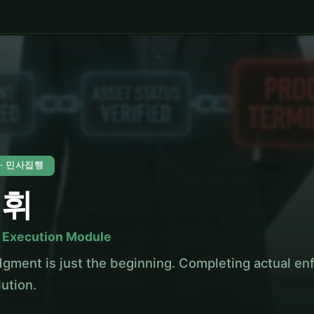
0 · 민사집행
결휘
l Execution Module
dgment is just the beginning. Completing actual enf
lution.