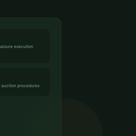
seizure execution
d auction procedures