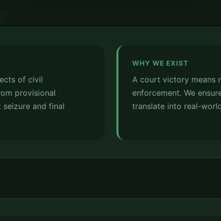
WHY WE EXIST
cts of civil
A court victory means 
om provisional
enforcement. We ensure
 seizure and final
translate into real-world