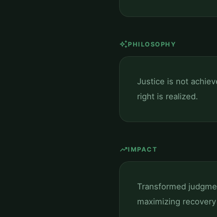
auto_awesome
PHILOSOPHY
Justice is not achie
right is realized.
trending_up
IMPACT
Transformed judgment
maximizing recovery 