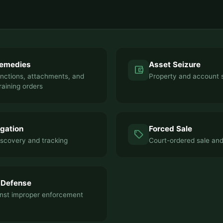
Remedies
Asset Seizure
account_balance_wallet
unctions, attachments, and
Property and account 
raining orders
igation
Forced Sale
sell
iscovery and tracking
Court-ordered sale an
 Defense
nst improper enforcement