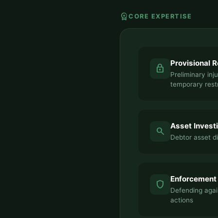
workspace_premium
CORE EXPERTISE
Provisional 
lock
Preliminary inj
temporary rest
Asset Invest
search
Debtor asset d
Enforcement
shield
Defending agai
actions