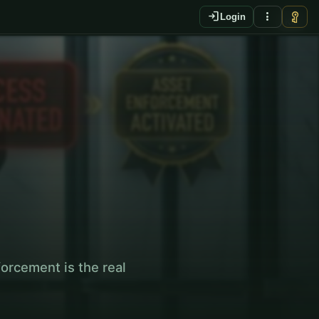
login
more_vert
vpn_key
Login
KO
orcement is the real