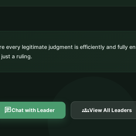
e every legitimate judgment is efficiently and fully 
 just a ruling.
chat
groups
Chat with Leader
View All Leaders