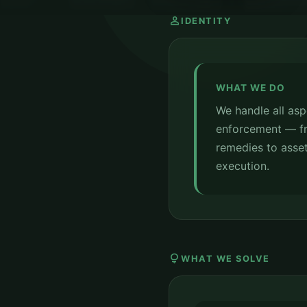
person
IDENTITY
WHAT WE DO
We handle all aspe
enforcement — fr
remedies to asset
execution.
lightbulb
WHAT WE SOLVE