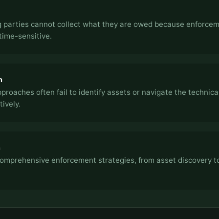
 parties cannot collect what they are owed because enforce
time-sensitive.
n
pproaches often fail to identify assets or navigate the technic
tively.
h
omprehensive enforcement strategies, from asset discovery t