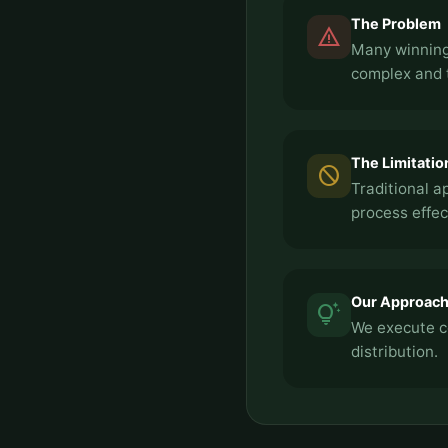
The Problem
report_problem
Many winning
complex and 
The Limitatio
block
Traditional a
process effec
Our Approac
tips_and_updates
We execute c
distribution.