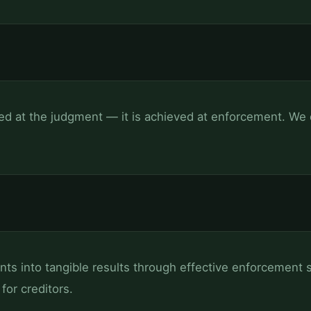
ved at the judgment — it is achieved at enforcement. We d
s into tangible results through effective enforcement s
for creditors.