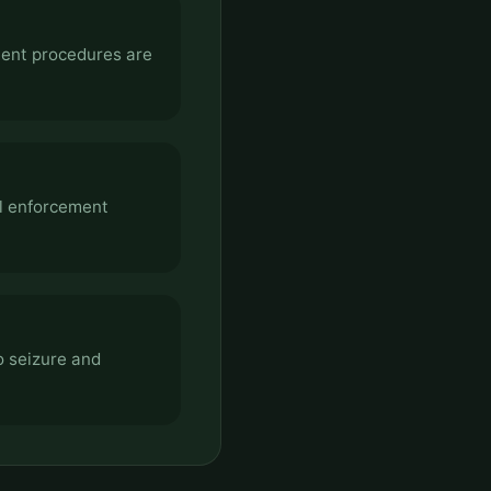
ment procedures are
al enforcement
o seizure and