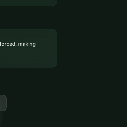
enforced, making