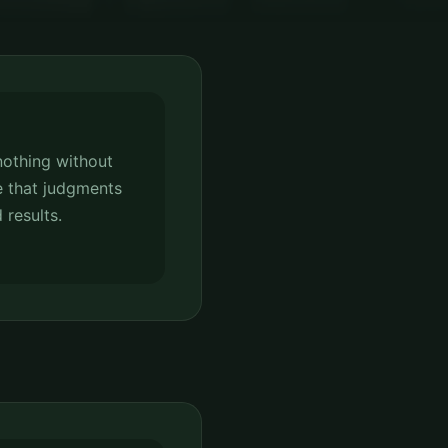
nothing without
 that judgments
 results.