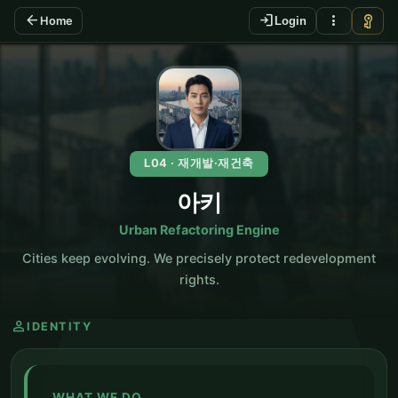
arrow_back
login
more_vert
vpn_key
Home
Login
KO
L04 · 재개발·재건축
아키
Urban Refactoring Engine
Cities keep evolving. We precisely protect redevelopment
rights.
person
IDENTITY
WHAT WE DO