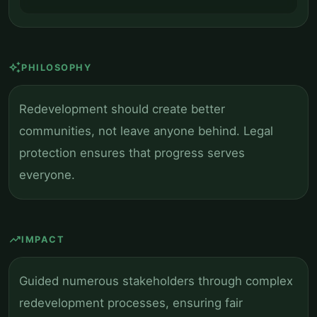
auto_awesome
PHILOSOPHY
Redevelopment should create better
communities, not leave anyone behind. Legal
protection ensures that progress serves
everyone.
trending_up
IMPACT
Guided numerous stakeholders through complex
redevelopment processes, ensuring fair