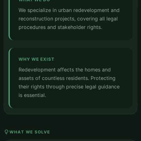
We specialize in urban redevelopment and
reconstruction projects, covering all legal
procedures and stakeholder rights.
WHY WE EXIST
Redevelopment affects the homes and
assets of countless residents. Protecting
their rights through precise legal guidance
is essential.
lightbulb
WHAT WE SOLVE