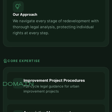
tips_and_updates
Our Approach
We navigate every stage of redevelopment with
thorough legal analysis, protecting individual
rights at every step.
workspace_premium
CORE EXPERTISE
Improvement Project Procedures
domain
Full-cycle legal guidance for urban
improvement projects