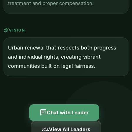
treatment and proper compensation.
rocket_launch
VISION
Urban renewal that respects both progress
and individual rights, creating vibrant
communities built on legal fairness.
chat
Chat with Leader
groups
View All Leaders