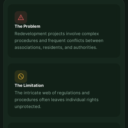
report_problem
The Problem
Redevelopment projects involve complex
procedures and frequent conflicts between
associations, residents, and authorities.
block
The Limitation
The intricate web of regulations and
procedures often leaves individual rights
unprotected.