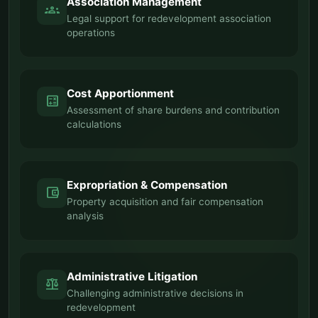
Association Management
groups
Legal support for redevelopment association
operations
Cost Apportionment
calculate
Assessment of share burdens and contribution
calculations
Expropriation & Compensation
account_balance_wallet
Property acquisition and fair compensation
analysis
Administrative Litigation
balance
Challenging administrative decisions in
redevelopment