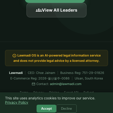
groups
View All Leaders
info
Lawmadi OS is an AI-powered legal information service
and does not provide legal advice by a licensed attorney.
Lawmadi
|
CEO: Choe Jainam
|
Business Reg: 751-29-01826
E-Commerce Reg: 2026-울산울주-0086
|
Ulsan, South Korea
mail
Contact:
admin@lawmadi.com
Terms
Privacy
Pricing
Expert API
Refund
This site uses analytics cookies to improve our service.
Built & verified-operated by Claude Fable · now running Fable 5
Privacy Policy
© 2026 Lawmadi. All rights reserved.
Accept
Decline