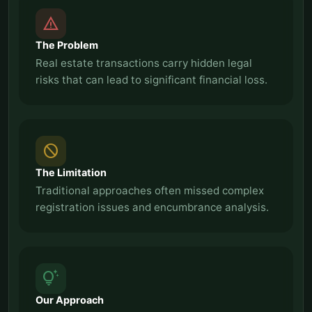
report_problem
The Problem
Real estate transactions carry hidden legal
risks that can lead to significant financial loss.
block
The Limitation
Traditional approaches often missed complex
registration issues and encumbrance analysis.
tips_and_updates
Our Approach