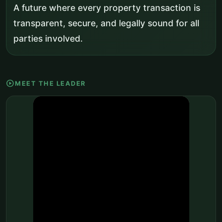
A future where every property transaction is
transparent, secure, and legally sound for all
parties involved.
play_circle
MEET THE LEADER