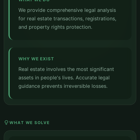
We provide comprehensive legal analysis
for real estate transactions, registrations,
and property rights protection.
WHY WE EXIST
Real estate involves the most significant
assets in people's lives. Accurate legal
guidance prevents irreversible losses.
lightbulb
WHAT WE SOLVE