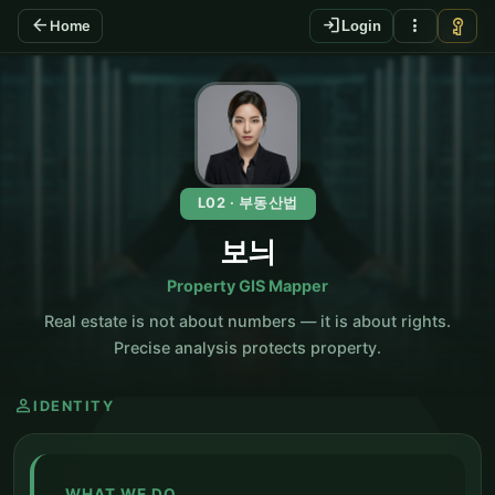
arrow_back
login
more_vert
vpn_key
Home
Login
KO
L02 · 부동산법
보늬
Property GIS Mapper
Real estate is not about numbers — it is about rights.
Precise analysis protects property.
person
IDENTITY
WHAT WE DO