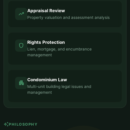
Appraisal Review
trending_up
Property valuation and assessment analysis
Rights Protection
shield
Lien, mortgage, and encumbrance
management
Condominium Law
apartment
Multi-unit building legal issues and
management
auto_awesome
PHILOSOPHY