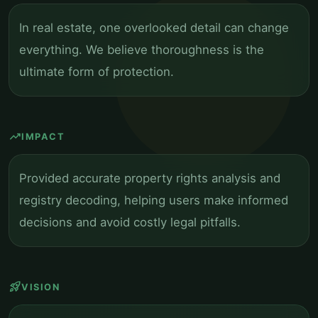
In real estate, one overlooked detail can change
everything. We believe thoroughness is the
ultimate form of protection.
trending_up
IMPACT
Provided accurate property rights analysis and
registry decoding, helping users make informed
decisions and avoid costly legal pitfalls.
rocket_launch
VISION