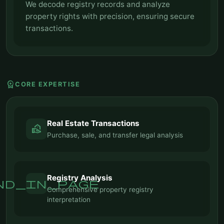
We decode registry records and analyze
property rights with precision, ensuring secure
transactions.
workspace_premium
CORE EXPERTISE
Real Estate Transactions
real_estate_agent
Purchase, sale, and transfer legal analysis
Registry Analysis
nd_in_page
Comprehensive property registry
interpretation