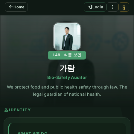
arrow_back
login
more_vert
vpn_key
Home
Login
KO
L49 · 식품·보건
가람
Bio-Safety Auditor
We protect food and public health safety through law. The
legal guardian of national health.
person
IDENTITY
WHAT WE DO