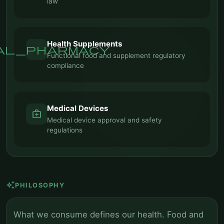
law
Health Supplements
al_pharmacy
Functional food and supplement regulatory
compliance
Medical Devices
medical_services
Medical device approval and safety
regulations
auto_awesome
PHILOSOPHY
What we consume defines our health. Food and