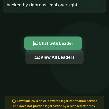
backed by rigorous legal oversight.
chat
Chat with Leader
groups
View All Leaders
info
Lawmadi OS is an AI-powered legal information service
and does not provide legal advice by a licensed attorney.