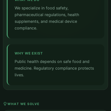
We specialize in food safety,
pharmaceutical regulations, health
supplements, and medical device
compliance.
WHY WE EXIST
Public health depends on safe food and
medicine. Regulatory compliance protects
lives.
lightbulb
WHAT WE SOLVE