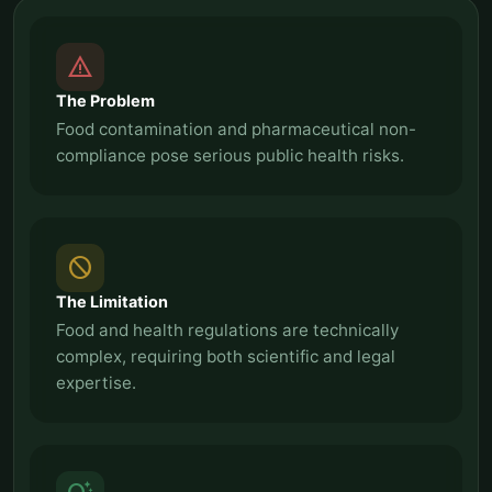
report_problem
The Problem
Food contamination and pharmaceutical non-
compliance pose serious public health risks.
block
The Limitation
Food and health regulations are technically
complex, requiring both scientific and legal
expertise.