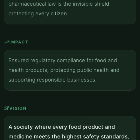
pharmaceutical law is the invisible shield
protecting every citizen.
trending_up
IMPACT
Ensured regulatory compliance for food and
health products, protecting public health and
supporting responsible businesses.
rocket_launch
VISION
A society where every food product and
medicine meets the highest safety standards,