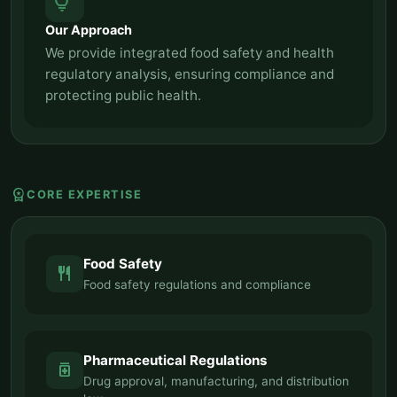
tips_and_updates
Our Approach
We provide integrated food safety and health
regulatory analysis, ensuring compliance and
protecting public health.
workspace_premium
CORE EXPERTISE
Food Safety
restaurant
Food safety regulations and compliance
Pharmaceutical Regulations
medication
Drug approval, manufacturing, and distribution