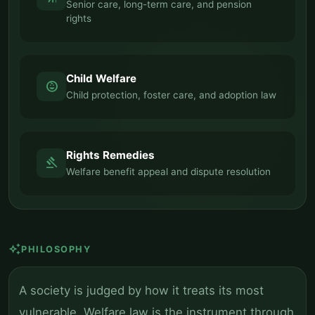
Senior care, long-term care, and pension
rights
Child Welfare
child_care
Child protection, foster care, and adoption law
Rights Remedies
gavel
Welfare benefit appeal and dispute resolution
auto_awesome
PHILOSOPHY
A society is judged by how it treats its most
vulnerable. Welfare law is the instrument through