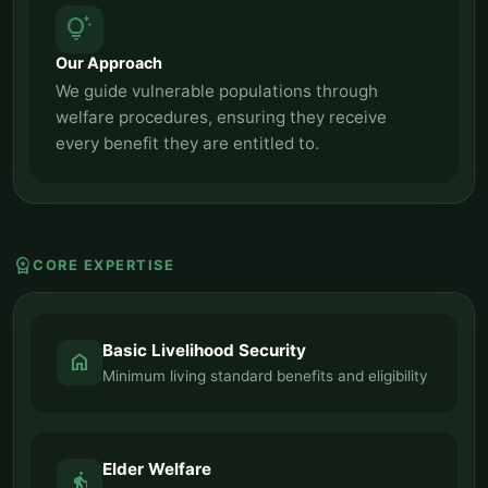
tips_and_updates
Our Approach
We guide vulnerable populations through
welfare procedures, ensuring they receive
every benefit they are entitled to.
workspace_premium
CORE EXPERTISE
Basic Livelihood Security
home
Minimum living standard benefits and eligibility
Elder Welfare
elderly