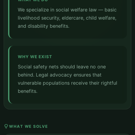
We specialize in social welfare law — basic
livelihood security, eldercare, child welfare,
and disability benefits.
WHY WE EXIST
Social safety nets should leave no one
behind. Legal advocacy ensures that
vulnerable populations receive their rightful
benefits.
lightbulb
WHAT WE SOLVE