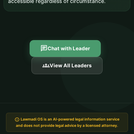
accessible regardless of circumstance.
chat
Chat with Leader
groups
View All Leaders
info
Lawmadi OS is an AI-powered legal information service
and does not provide legal advice by a licensed attorney.