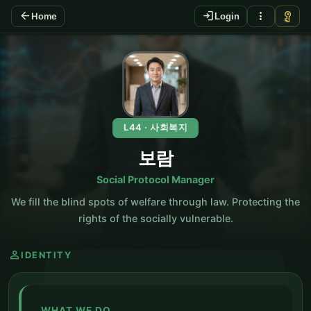
arrow_back
login
more_vert
vpn_key
Home
Login
KO
L44 · 사회복지
보람
Social Protocol Manager
We fill the blind spots of welfare through law. Protecting the
rights of the socially vulnerable.
person
IDENTITY
WHAT WE DO