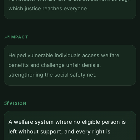
which justice reaches everyone.
trending_up
IMPACT
Helped vulnerable individuals access welfare
benefits and challenge unfair denials,
strengthening the social safety net.
rocket_launch
VISION
A welfare system where no eligible person is
left without support, and every right is