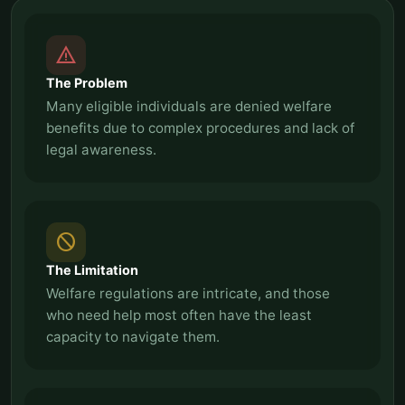
report_problem
The Problem
Many eligible individuals are denied welfare
benefits due to complex procedures and lack of
legal awareness.
block
The Limitation
Welfare regulations are intricate, and those
who need help most often have the least
capacity to navigate them.