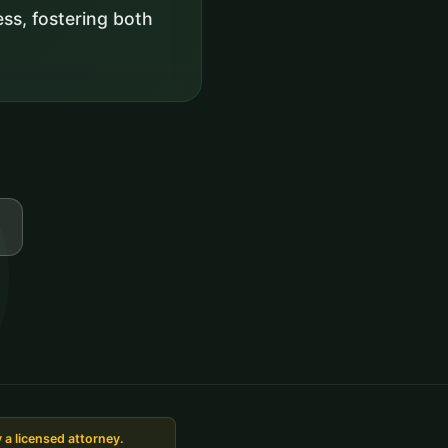
ss, fostering both
 a licensed attorney.