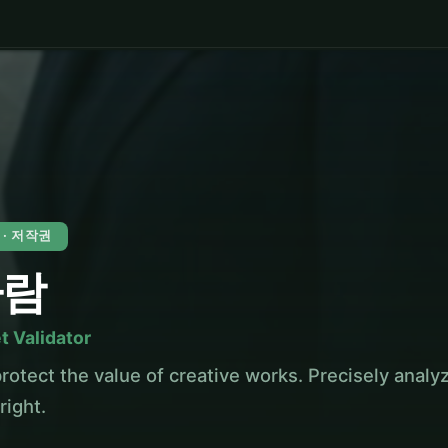
 · 저작권
하람
t Validator
rotect the value of creative works. Precisely analy
right.