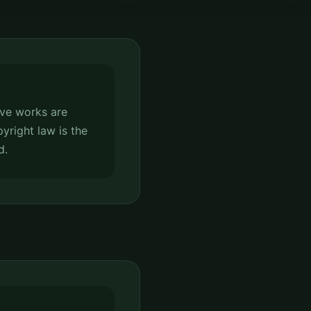
tive works are
pyright law is the
d.