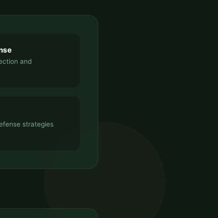
nse
tection and
efense strategies