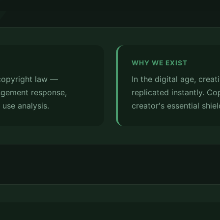
WHY WE EXIST
 copyright law —
In the digital age, crea
ringement response,
replicated instantly. Co
r use analysis.
creator's essential shiel