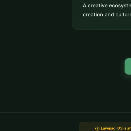
A creative ecosyst
creation and cultur
info
Lawmadi OS is an 