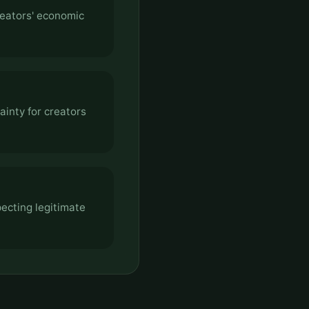
reators' economic
ainty for creators
pecting legitimate