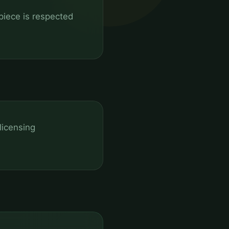
 piece is respected
licensing