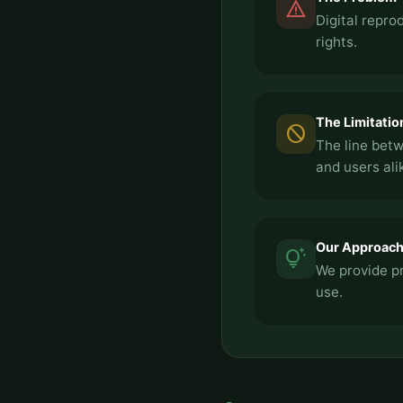
report_problem
Digital repr
rights.
The Limitatio
block
The line betw
and users ali
Our Approac
tips_and_updates
We provide pr
use.