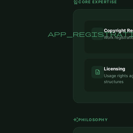
workspace_premium
CORE EXPERTISE
Copyright Re
app_registrat
Work registrat
Licensing
description
Usage rights a
structures
auto_awesome
PHILOSOPHY