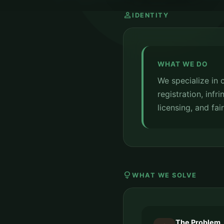
person
IDENTITY
WHAT WE DO
We specialize in
registration, inf
licensing, and fai
lightbulb
WHAT WE SOLVE
The Problem