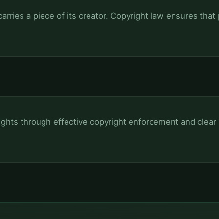
arries a piece of its creator. Copyright law ensures that
rights through effective copyright enforcement and clear 