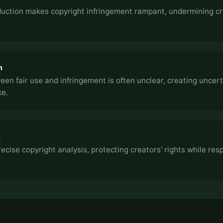
oduction makes copyright infringement rampant, undermining c
n
een fair use and infringement is often unclear, creating uncert
ke.
h
ecise copyright analysis, protecting creators' rights while res