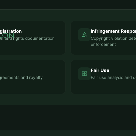
gistration
Infringement Respo
ion
gavel
ion and rights documentation
Copyright violation de
enforcement
Fair Use
balance
greements and royalty
Fair use analysis and d