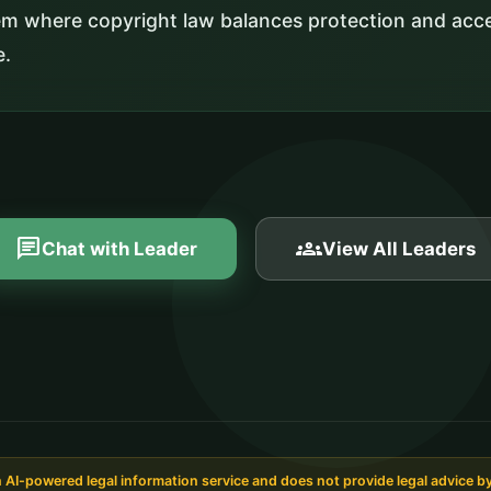
em where copyright law balances protection and acce
e.
chat
groups
Chat with Leader
View All Leaders
AI-powered legal information service and does not provide legal advice by