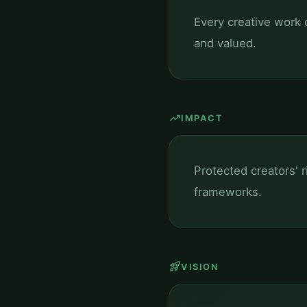
Every creative work c
and valued.
trending_up
IMPACT
Protected creators' 
frameworks.
rocket_launch
VISION