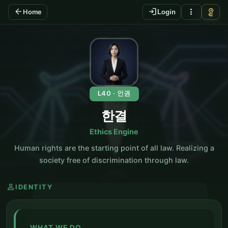
arrow_back
login
more_vert
vpn_key
Home
Login
KO
L40 · 인권
한결
Ethics Engine
Human rights are the starting point of all law. Realizing a
society free of discrimination through law.
person
IDENTITY
WHAT WE DO