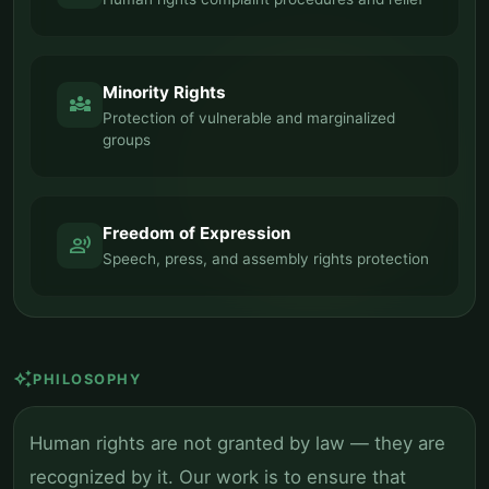
Minority Rights
diversity_3
Protection of vulnerable and marginalized
groups
Freedom of Expression
record_voice_over
Speech, press, and assembly rights protection
auto_awesome
PHILOSOPHY
Human rights are not granted by law — they are
recognized by it. Our work is to ensure that