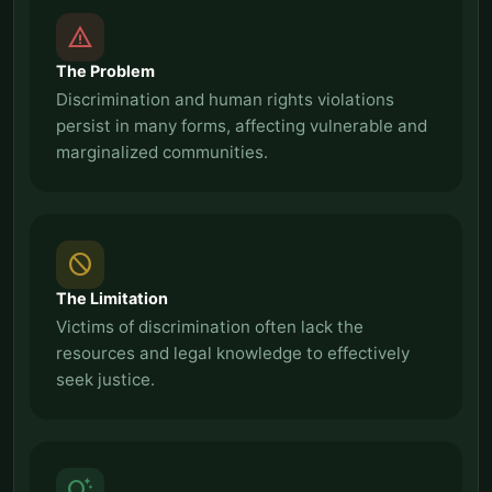
report_problem
The Problem
Discrimination and human rights violations
persist in many forms, affecting vulnerable and
marginalized communities.
block
The Limitation
Victims of discrimination often lack the
resources and legal knowledge to effectively
seek justice.