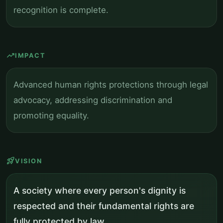
recognition is complete.
trending_up
IMPACT
Advanced human rights protections through legal
advocacy, addressing discrimination and
promoting equality.
rocket_launch
VISION
A society where every person's dignity is
respected and their fundamental rights are
fully protected by law.