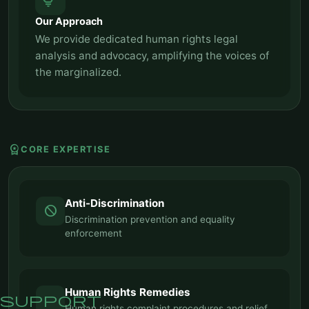
tips_and_updates
Our Approach
We provide dedicated human rights legal
analysis and advocacy, amplifying the voices of
the marginalized.
workspace_premium
CORE EXPERTISE
Anti-Discrimination
block
Discrimination prevention and equality
enforcement
Human Rights Remedies
support
Human rights complaint procedures and relief