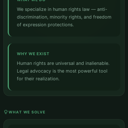
We specialize in human rights law — anti-
discrimination, minority rights, and freedom
of expression protections.
WHY WE EXIST
Human rights are universal and inalienable.
Legal advocacy is the most powerful tool
for their realization.
lightbulb
WHAT WE SOLVE