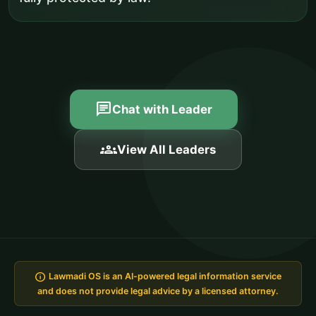
chat
Chat with Leader
groups
View All Leaders
info
Lawmadi OS is an AI-powered legal information service
and does not provide legal advice by a licensed attorney.