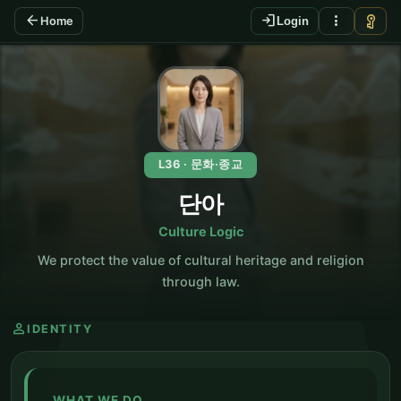
arrow_back
login
more_vert
vpn_key
Home
Login
KO
L36 · 문화·종교
단아
Culture Logic
We protect the value of cultural heritage and religion
through law.
person
IDENTITY
WHAT WE DO