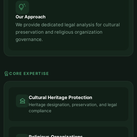
tips_and_updates
Our Approach
We provide dedicated legal analysis for cultural
preservation and religious organization
governance.
workspace_premium
CORE EXPERTISE
Cultural Heritage Protection
museum
Heritage designation, preservation, and legal
compliance
Religious Organizations