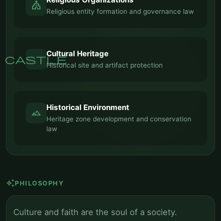
church
Religious entity formation and governance law
Cultural Heritage
castle
Historical site and artifact protection
Historical Environment
landscape
Heritage zone development and conservation
law
auto_awesome
PHILOSOPHY
Culture and faith are the soul of a society.