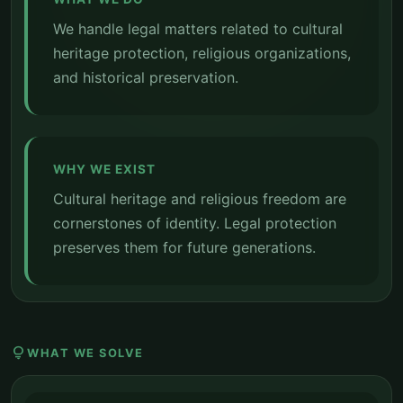
We handle legal matters related to cultural
heritage protection, religious organizations,
and historical preservation.
WHY WE EXIST
Cultural heritage and religious freedom are
cornerstones of identity. Legal protection
preserves them for future generations.
lightbulb
WHAT WE SOLVE