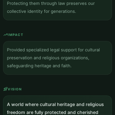
Protecting them through law preserves our
collective identity for generations.
trending_up
IMPACT
Provided specialized legal support for cultural
preservation and religious organizations,
safeguarding heritage and faith.
rocket_launch
VISION
A world where cultural heritage and religious
freedom are fully protected and cherished