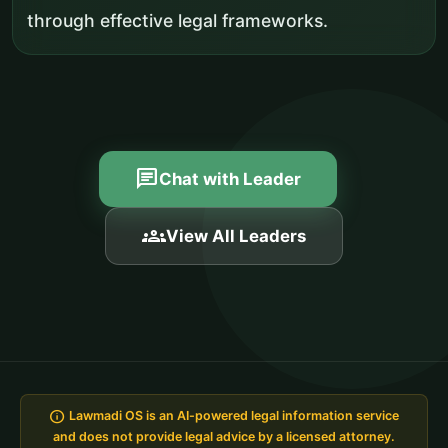
through effective legal frameworks.
chat
Chat with Leader
groups
View All Leaders
info
Lawmadi OS is an AI-powered legal information service
and does not provide legal advice by a licensed attorney.