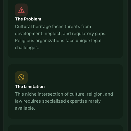
report_problem
The Problem
Cultural heritage faces threats from
development, neglect, and regulatory gaps.
Religious organizations face unique legal
challenges.
block
The Limitation
This niche intersection of culture, religion, and
law requires specialized expertise rarely
available.