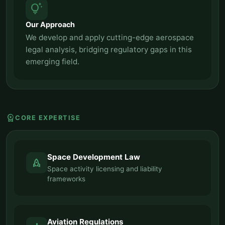
tips_and_updates
Our Approach
We develop and apply cutting-edge aerospace
legal analysis, bridging regulatory gaps in this
emerging field.
workspace_premium
CORE EXPERTISE
Space Development Law
rocket
Space activity licensing and liability
frameworks
Aviation Regulations