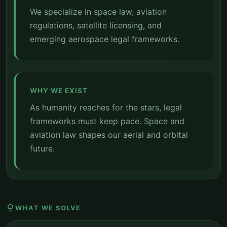
We specialize in space law, aviation
regulations, satellite licensing, and
emerging aerospace legal frameworks.
WHY WE EXIST
As humanity reaches for the stars, legal
frameworks must keep pace. Space and
aviation law shapes our aerial and orbital
future.
lightbulb
WHAT WE SOLVE