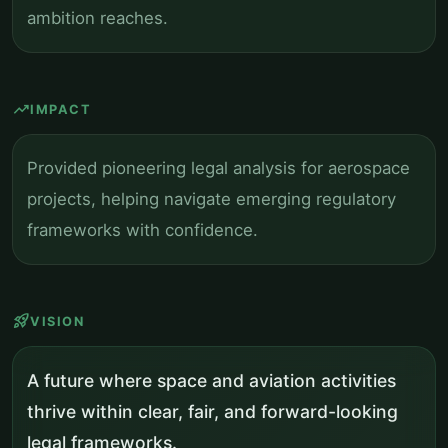
ambition reaches.
trending_up
IMPACT
Provided pioneering legal analysis for aerospace
projects, helping navigate emerging regulatory
frameworks with confidence.
rocket_launch
VISION
A future where space and aviation activities
thrive within clear, fair, and forward-looking
legal frameworks.