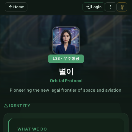
arrow_back
login
more_vert
vpn_key
Home
Login
KO
L33 · 우주항공
별이
Orbital Protocol
Pioneering the new legal frontier of space and aviation.
person
IDENTITY
WHAT WE DO