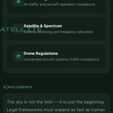
flight
Air traffic and aircraft operation compliance
Satellite & Spectrum
atellite
Satellite licensing and frequency allocation
Drone Regulations
flight_takeoff
Unmanned aircraft systems (UAS) compliance
auto_awesome
PHILOSOPHY
The sky is not the limit — it is just the beginning.
Legal frameworks must expand as fast as human