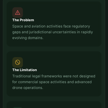
report_problem
The Problem
Space and aviation activities face regulatory
gaps and jurisdictional uncertainties in rapidly
evolving domains.
block
The Limitation
Traditional legal frameworks were not designed
for commercial space activities and advanced
drone operations.