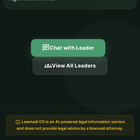
chat
Chat with Leader
groups
View All Leaders
info
Lawmadi OS is an AI-powered legal information service
and does not provide legal advice by a licensed attorney.