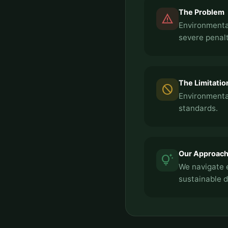
The Problem
report_problem
Environmental
severe penalt
The Limitatio
block
Environmental
standards.
Our Approac
tips_and_updates
We navigate 
sustainable 