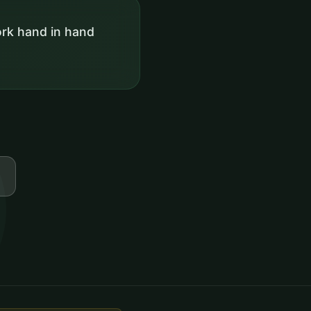
rk hand in hand