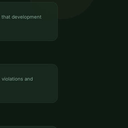
g that development
violations and