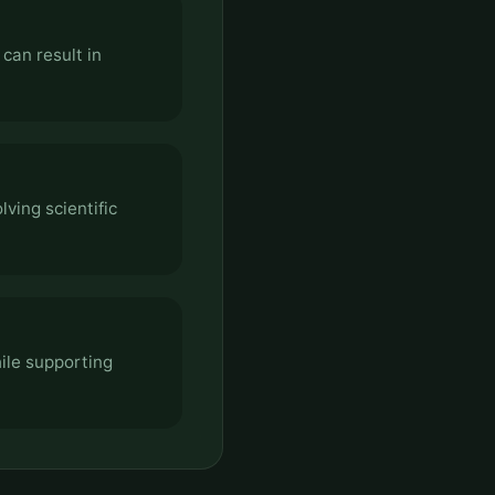
can result in
ving scientific
ile supporting