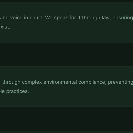
no voice in court. We speak for it through law, ensurin
xist.
s through complex environmental compliance, preventing 
le practices.