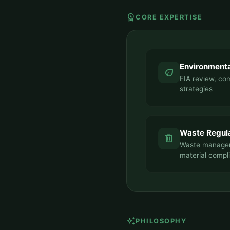
workspace_premium
CORE EXPERTISE
Environment
eco
EIA review, com
strategies
Waste Regul
delete
Waste managem
material compl
auto_awesome
PHILOSOPHY