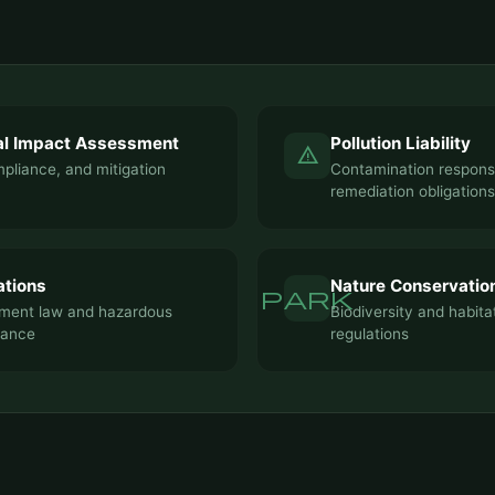
al Impact Assessment
Pollution Liability
warning
pliance, and mitigation
Contamination responsi
remediation obligations
ations
Nature Conservatio
park
ent law and hazardous
Biodiversity and habita
iance
regulations