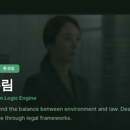
 · 환경법
수림
n Logic Engine
ind the balance between environment and law. Des
re through legal frameworks.