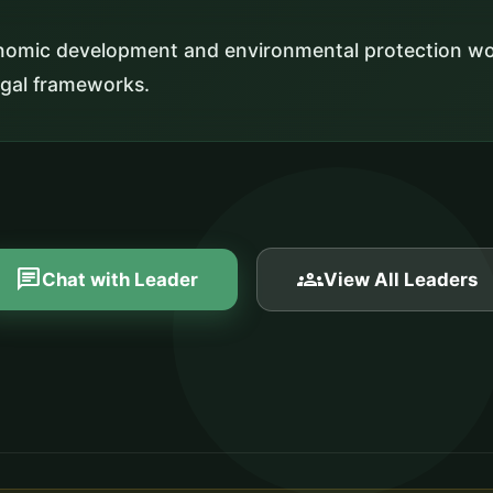
nomic development and environmental protection wo
egal frameworks.
chat
groups
Chat with Leader
View All Leaders