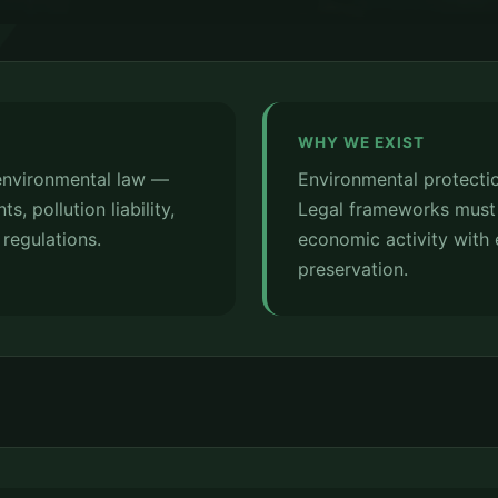
WHY WE EXIST
 environmental law —
Environmental protectio
, pollution liability,
Legal frameworks must
regulations.
economic activity with 
preservation.