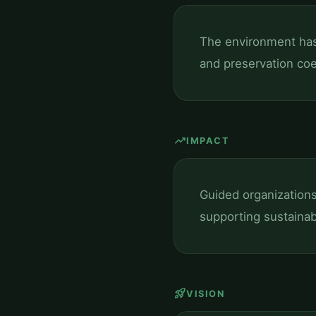
The environment has 
and preservation coe
trending_up
IMPACT
Guided organization
supporting sustainab
rocket_launch
VISION