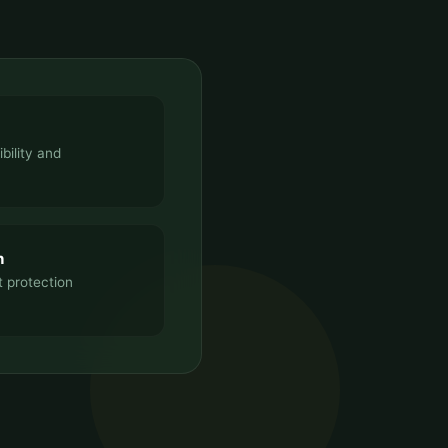
bility and
n
t protection