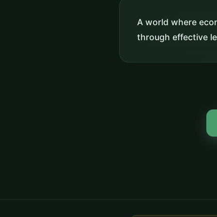
A world where eco
through effective l