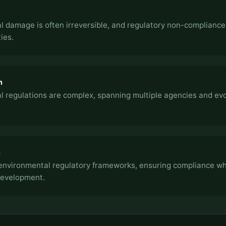
 damage is often irreversible, and regulatory non-compliance 
ies.
n
 regulations are complex, spanning multiple agencies and evol
h
environmental regulatory frameworks, ensuring compliance wh
development.