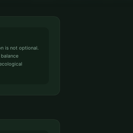
n is not optional.
 balance
ecological