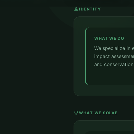
person
IDENTITY
WHAT WE DO
We specialize in
impact assessments
and conservation 
lightbulb
WHAT WE SOLVE