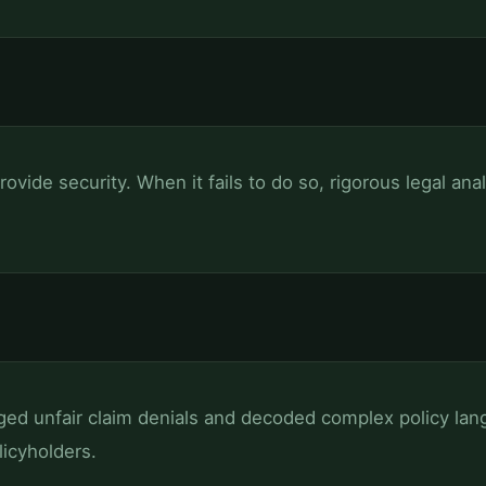
rovide security. When it fails to do so, rigorous legal ana
ged unfair claim denials and decoded complex policy lang
icyholders.