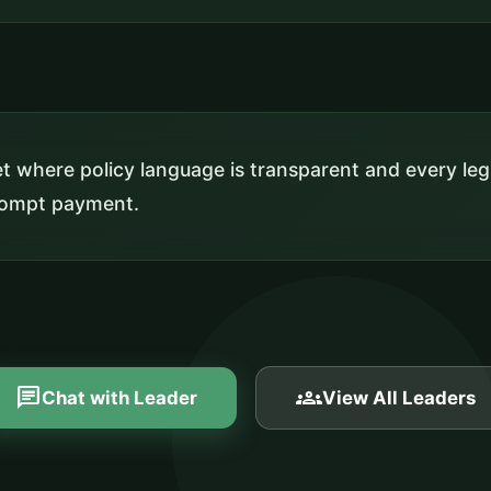
 where policy language is transparent and every leg
prompt payment.
chat
groups
Chat with Leader
View All Leaders