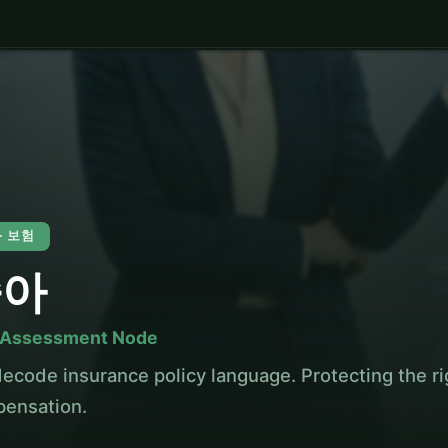
 · 보험
슬아
 Assessment Node
ecode insurance policy language. Protecting the rig
ensation.