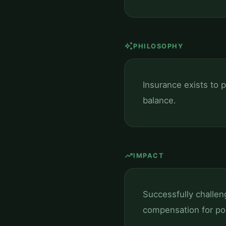
auto_awesome
PHILOSOPHY
Insurance exists to p
balance.
trending_up
IMPACT
Successfully challen
compensation for pol