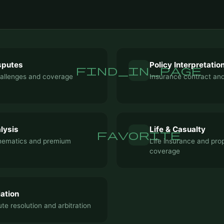
sputes
Policy Interpretatio
find_in_page
hallenges and coverage
Insurance contract and
lysis
Life & Casualty
favorite
hematics and premium
Life insurance and pro
coverage
ation
te resolution and arbitration