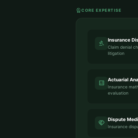
workspace_premium
CORE EXPERTISE
Insurance Di
gavel
Claim denial c
litigation
Actuarial Ana
calculate
Insurance mat
evaluation
Dispute Medi
handshake
Insurance dispu