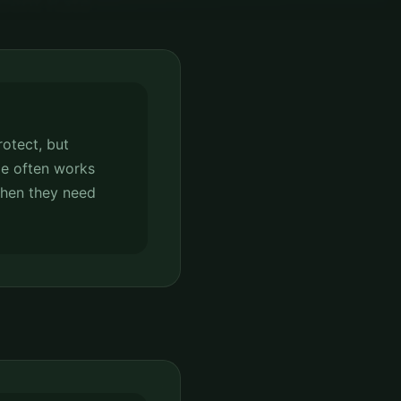
rotect, but
e often works
when they need