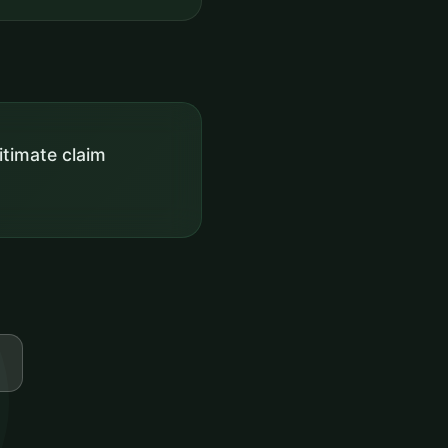
itimate claim