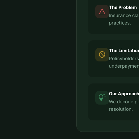
The Problem
report_problem
Insurance cla
practices.
The Limitatio
block
Policyholders
underpayment
Our Approac
tips_and_updates
We decode pol
resolution.