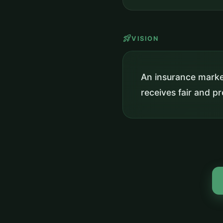
rocket_launch
VISION
An insurance market
receives fair and 