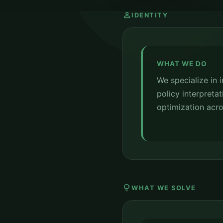
person
IDENTITY
WHAT WE DO
We specialize in 
policy interpretat
optimization acro
lightbulb
WHAT WE SOLVE