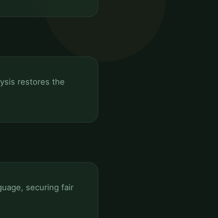
lysis restores the
uage, securing fair