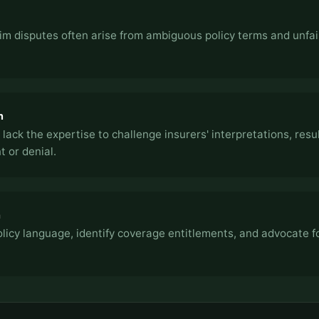
im disputes often arise from ambiguous policy terms and unfai
n
 lack the expertise to challenge insurers' interpretations, resul
 or denial.
h
icy language, identify coverage entitlements, and advocate fo