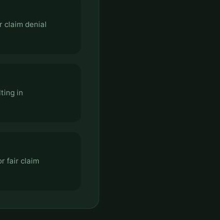
r claim denial
ting in
r fair claim