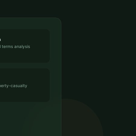
n
 terms analysis
perty-casualty