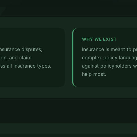
WHY WE EXIST
insurance disputes,
Insurance is meant to p
ion, and claim
complex policy languag
ss all insurance types.
against policyholders 
help most.