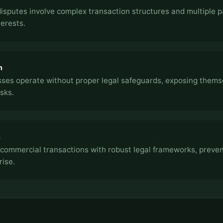
sputes involve complex transaction structures and multiple p
terests.
n
ses operate without proper legal safeguards, exposing thems
sks.
h
commercial transactions with robust legal frameworks, preven
rise.