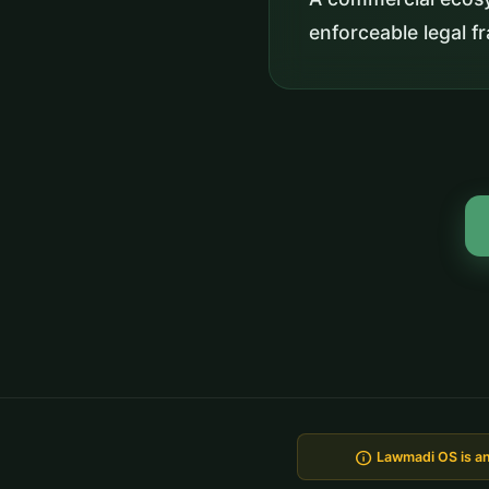
enforceable legal 
info
Lawmadi OS is an 