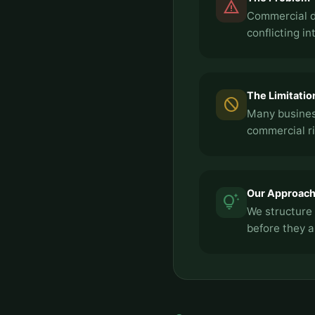
report_problem
Commercial di
conflicting in
The Limitatio
block
Many busines
commercial ri
Our Approac
tips_and_updates
We structure 
before they a