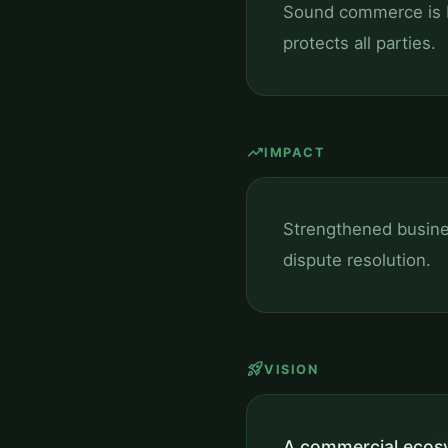
Sound commerce is bu
protects all parties.
trending_up
IMPACT
Strengthened busine
dispute resolution.
rocket_launch
VISION
A commercial ecosy