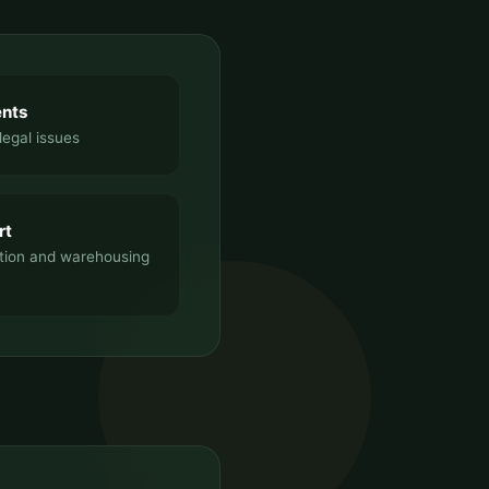
ents
legal issues
rt
tion and warehousing