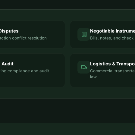
Disputes
Negotiable Instrum
receipt
ction conflict resolution
Bills, notes, and check 
 Audit
Logistics & Transpo
local_shipping
ting compliance and audit
Commercial transporta
law