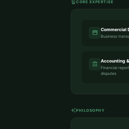
workspace_premium
CORE EXPERTISE
Commercial 
storefront
Business transa
Accounting &
account_balance
Financial repor
disputes
auto_awesome
PHILOSOPHY