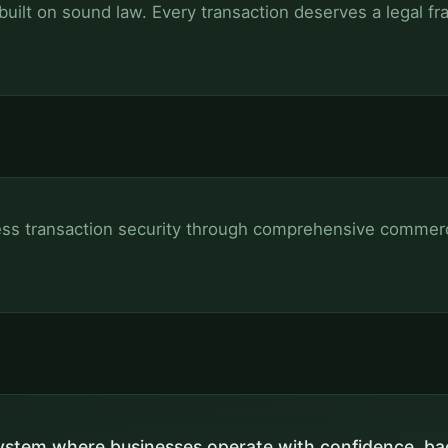
ilt on sound law. Every transaction deserves a legal f
ss transaction security through comprehensive commerci
stem where businesses operate with confidence, ba