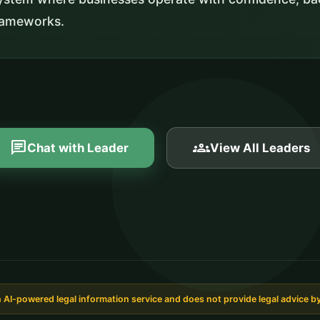
frameworks.
chat
groups
Chat with Leader
View All Leaders
AI-powered legal information service and does not provide legal advice by