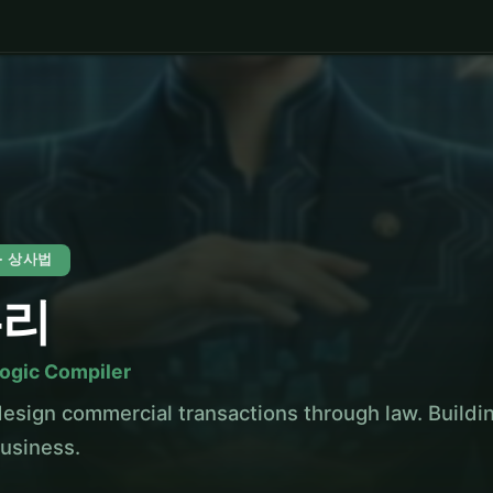
 · 상사법
누리
Logic Compiler
esign commercial transactions through law. Build
business.