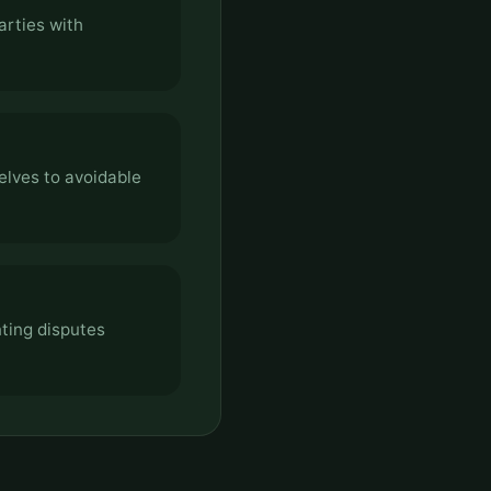
arties with
elves to avoidable
ting disputes