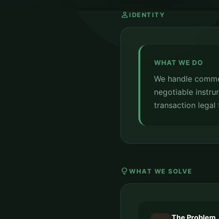
person
IDENTITY
WHAT WE DO
We handle commer
negotiable instru
transaction legal
lightbulb
WHAT WE SOLVE
The Problem