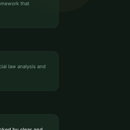
ramework that
al law analysis and
cked by clear and