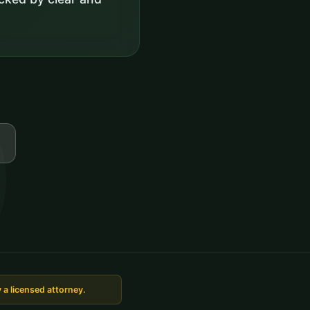
 a licensed attorney.