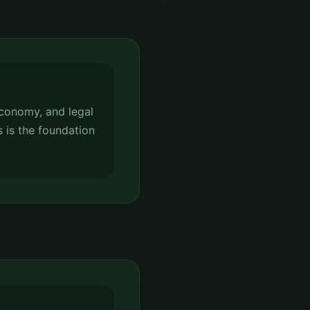
conomy, and legal
s is the foundation