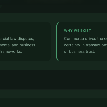
WHY WE EXIST
cial law disputes,
Commerce drives the e
ments, and business
certainty in transaction
 frameworks.
of business trust.