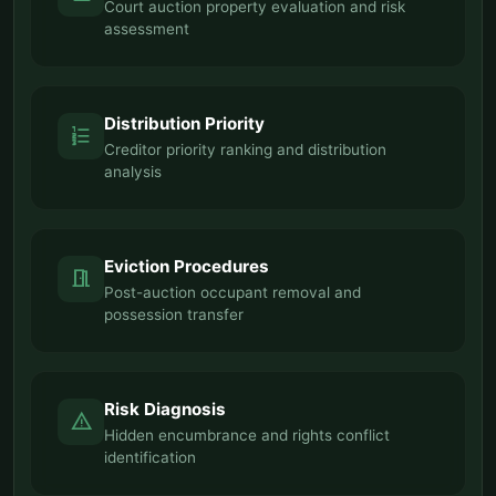
Court auction property evaluation and risk
assessment
Distribution Priority
format_list_numbered
Creditor priority ranking and distribution
analysis
Eviction Procedures
meeting_room
Post-auction occupant removal and
possession transfer
Risk Diagnosis
warning
Hidden encumbrance and rights conflict
identification