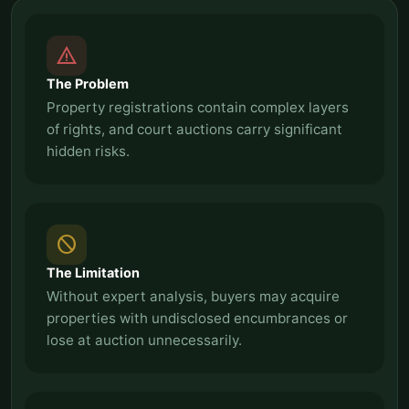
report_problem
The Problem
Property registrations contain complex layers
of rights, and court auctions carry significant
hidden risks.
block
The Limitation
Without expert analysis, buyers may acquire
properties with undisclosed encumbrances or
lose at auction unnecessarily.