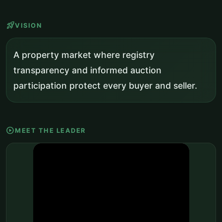
rocket_launch
VISION
A property market where registry
transparency and informed auction
participation protect every buyer and seller.
play_circle
MEET THE LEADER