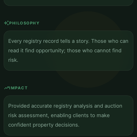
auto_awesome
PHILOSOPHY
Every registry record tells a story. Those who can
read it find opportunity; those who cannot find
risk.
trending_up
IMPACT
Provided accurate registry analysis and auction
risk assessment, enabling clients to make
confident property decisions.