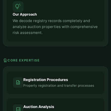
tips_and_updates
Our Approach
We decode registry records completely and
analyze auction properties with comprehensive
risk assessment.
workspace_premium
CORE EXPERTISE
Registration Procedures
description
Property registration and transfer processes
Auction Analysis
analytics