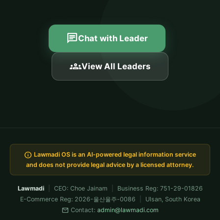
chat
Chat with Leader
groups
View All Leaders
info
Lawmadi OS is an AI-powered legal information service
and does not provide legal advice by a licensed attorney.
Lawmadi
|
CEO: Choe Jainam
|
Business Reg: 751-29-01826
E-Commerce Reg: 2026-울산울주-0086
|
Ulsan, South Korea
mail
Contact:
admin@lawmadi.com