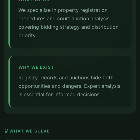
We specialize in property registration
procedures and court auction analysis,
covering bidding strategy and distribution
priority.
WHY WE EXIST
Registry records and auctions hide both
opportunities and dangers. Expert analysis
is essential for informed decisions.
lightbulb
WHAT WE SOLVE