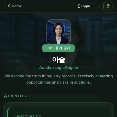
arrow_back
login
more_vert
vpn_key
Home
Login
KO
L12 · 등기·경매
아슬
Auction Logic Engine
We decode the truth in registry records. Precisely analyzing
opportunities and risks in auctions.
person
IDENTITY
WHAT WE DO