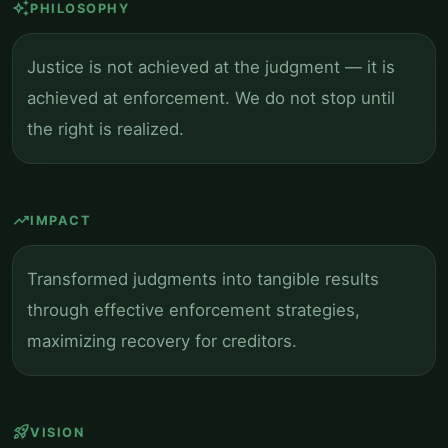
auto_awesome
PHILOSOPHY
Justice is not achieved at the judgment — it is
achieved at enforcement. We do not stop until
the right is realized.
trending_up
IMPACT
Transformed judgments into tangible results
through effective enforcement strategies,
maximizing recovery for creditors.
rocket_launch
VISION