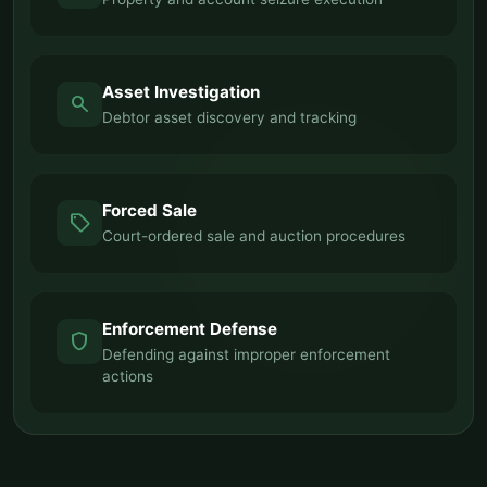
Asset Investigation
search
Debtor asset discovery and tracking
Forced Sale
sell
Court-ordered sale and auction procedures
Enforcement Defense
shield
Defending against improper enforcement
actions