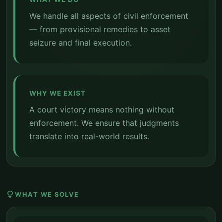
We handle all aspects of civil enforcement
— from provisional remedies to asset
seizure and final execution.
WHY WE EXIST
A court victory means nothing without
enforcement. We ensure that judgments
translate into real-world results.
lightbulb
WHAT WE SOLVE