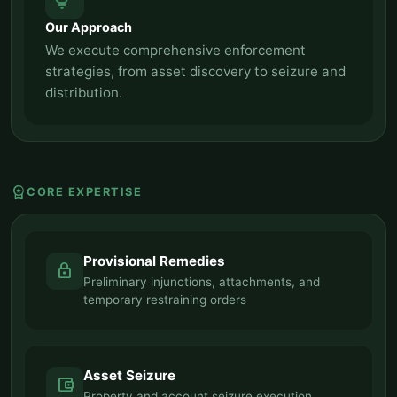
tips_and_updates
Our Approach
We execute comprehensive enforcement
strategies, from asset discovery to seizure and
distribution.
workspace_premium
CORE EXPERTISE
Provisional Remedies
lock
Preliminary injunctions, attachments, and
temporary restraining orders
Asset Seizure
account_balance_wallet
Property and account seizure execution