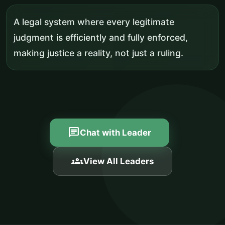
A legal system where every legitimate
judgment is efficiently and fully enforced,
making justice a reality, not just a ruling.
chat
Chat with Leader
groups
View All Leaders