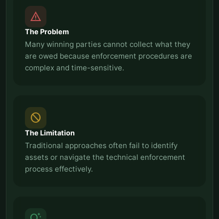
report_problem
The Problem
Many winning parties cannot collect what they
are owed because enforcement procedures are
complex and time-sensitive.
block
The Limitation
Traditional approaches often fail to identify
assets or navigate the technical enforcement
process effectively.