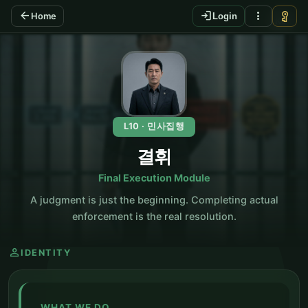
arrow_back
login
more_vert
vpn_key
Home
Login
KO
L10 · 민사집행
결휘
Final Execution Module
A judgment is just the beginning. Completing actual
enforcement is the real resolution.
person
IDENTITY
WHAT WE DO