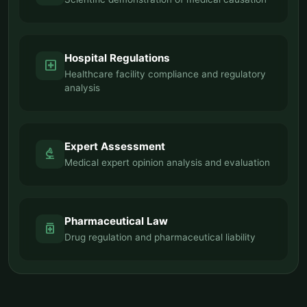
Hospital Regulations
local_hospital
Healthcare facility compliance and regulatory
analysis
Expert Assessment
biotech
Medical expert opinion analysis and evaluation
Pharmaceutical Law
medication
Drug regulation and pharmaceutical liability