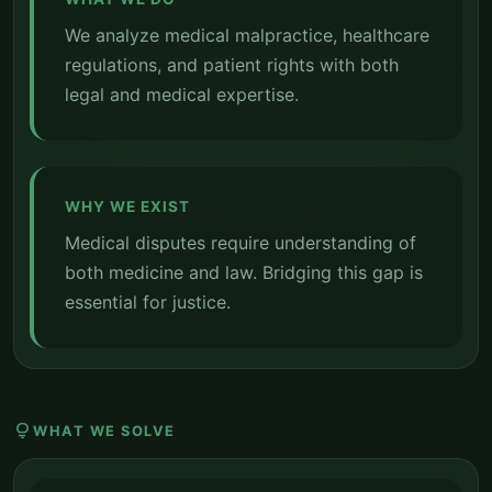
We analyze medical malpractice, healthcare
regulations, and patient rights with both
legal and medical expertise.
WHY WE EXIST
Medical disputes require understanding of
both medicine and law. Bridging this gap is
essential for justice.
lightbulb
WHAT WE SOLVE