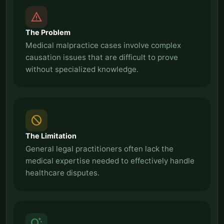
report_problem
The Problem
Medical malpractice cases involve complex
causation issues that are difficult to prove
without specialized knowledge.
block
The Limitation
General legal practitioners often lack the
medical expertise needed to effectively handle
healthcare disputes.