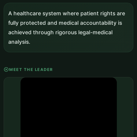
A healthcare system where patient rights are
fully protected and medical accountability is
achieved through rigorous legal-medical
analysis.
play_circle
MEET THE LEADER