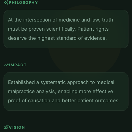
auto_awesome
PHILOSOPHY
At the intersection of medicine and law, truth
must be proven scientifically. Patient rights
deserve the highest standard of evidence.
trending_up
IMPACT
Established a systematic approach to medical
malpractice analysis, enabling more effective
proof of causation and better patient outcomes.
rocket_launch
VISION