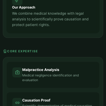
tips_and_updates
Our Approach
We combine medical knowledge with legal
analysis to scientifically prove causation and
protect patient rights.
workspace_premium
CORE EXPERTISE
Malpractice Analysis
medical_services
Medical negligence identification and
evaluation
Causation Proof
link
Scientific demonstration of medical causation