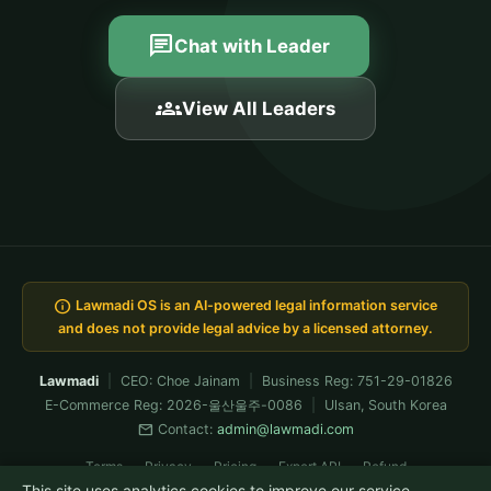
chat
Chat with Leader
groups
View All Leaders
info
Lawmadi OS is an AI-powered legal information service
and does not provide legal advice by a licensed attorney.
Lawmadi
|
CEO: Choe Jainam
|
Business Reg: 751-29-01826
E-Commerce Reg: 2026-울산울주-0086
|
Ulsan, South Korea
mail
Contact:
admin@lawmadi.com
Terms
Privacy
Pricing
Expert API
Refund
This site uses analytics cookies to improve our service.