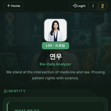
arrow_back
login
more_vert
vpn_key
Home
Login
KO
L05 · 의료법
연우
Bio-Data Analyzer
We stand at the intersection of medicine and law. Proving
patient rights with science.
person
IDENTITY
WHAT WE DO