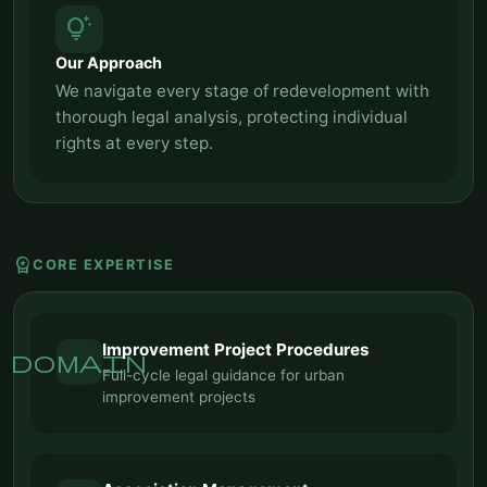
tips_and_updates
Our Approach
We navigate every stage of redevelopment with
thorough legal analysis, protecting individual
rights at every step.
workspace_premium
CORE EXPERTISE
Improvement Project Procedures
domain
Full-cycle legal guidance for urban
improvement projects