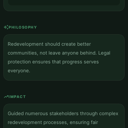
auto_awesome
PHILOSOPHY
Redevelopment should create better
communities, not leave anyone behind. Legal
protection ensures that progress serves
everyone.
trending_up
IMPACT
Guided numerous stakeholders through complex
redevelopment processes, ensuring fair