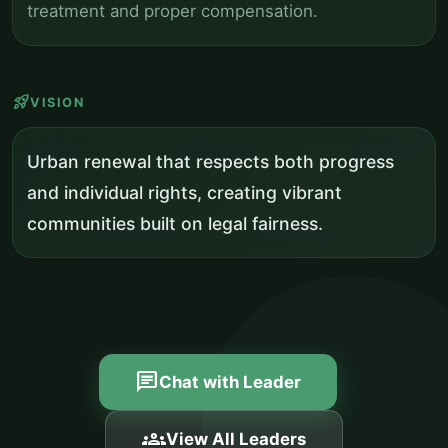
treatment and proper compensation.
rocket_launch
VISION
Urban renewal that respects both progress
and individual rights, creating vibrant
communities built on legal fairness.
chat
Chat with Leader
groups
View All Leaders