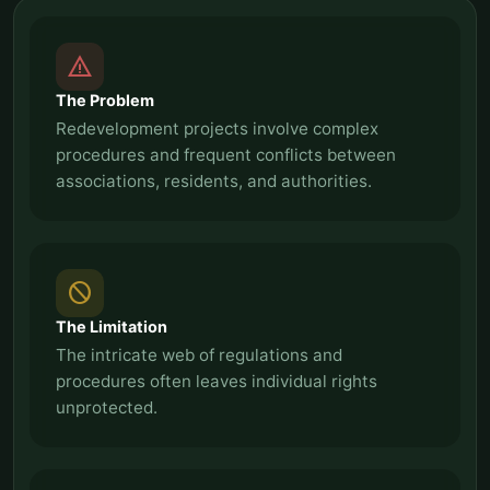
report_problem
The Problem
Redevelopment projects involve complex
procedures and frequent conflicts between
associations, residents, and authorities.
block
The Limitation
The intricate web of regulations and
procedures often leaves individual rights
unprotected.