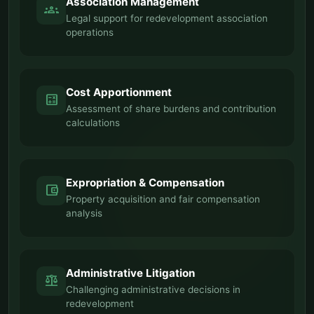
Association Management
groups
Legal support for redevelopment association
operations
Cost Apportionment
calculate
Assessment of share burdens and contribution
calculations
Expropriation & Compensation
account_balance_wallet
Property acquisition and fair compensation
analysis
Administrative Litigation
balance
Challenging administrative decisions in
redevelopment