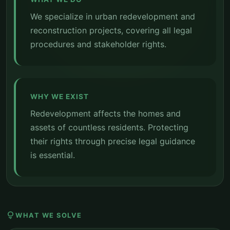
We specialize in urban redevelopment and
reconstruction projects, covering all legal
procedures and stakeholder rights.
WHY WE EXIST
Redevelopment affects the homes and
assets of countless residents. Protecting
their rights through precise legal guidance
is essential.
lightbulb
WHAT WE SOLVE