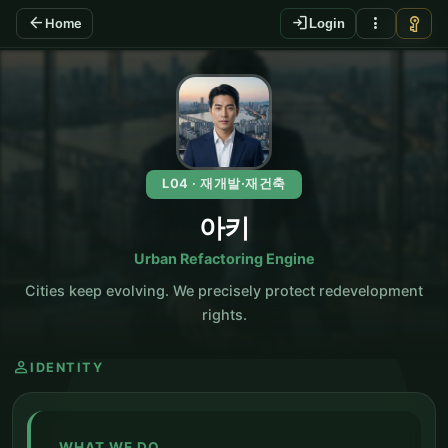
arrow_back
login
more_vert
vpn_key
Home
Login
KO
L04 · 재개발·재건축
아키
Urban Refactoring Engine
Cities keep evolving. We precisely protect redevelopment
rights.
person
IDENTITY
WHAT WE DO