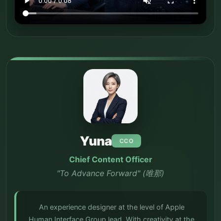
Yuna
CCO
Chief Content Officer
"To Advance Forward" (唯那)
An experience designer at the level of Apple
Human Interface Group lead. With creativity at the