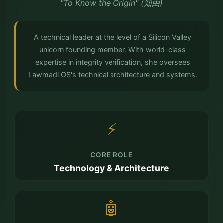
"To Know the Origin" (知由)
A technical leader at the level of a Silicon Valley
unicorn founding member. With world-class
expertise in integrity verification, she oversees
Lawmadi OS's technical architecture and systems.
⚡
CORE ROLE
Technology & Architecture
🤖