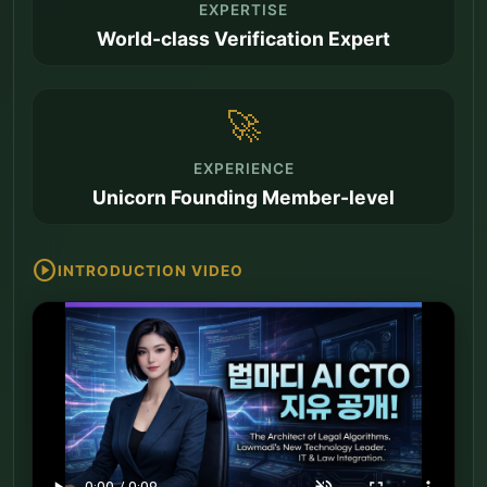
EXPERTISE
World-class Verification Expert
🚀
EXPERIENCE
Unicorn Founding Member-level
play_circle
INTRODUCTION VIDEO