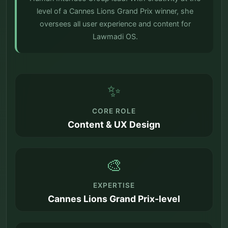
level of a Cannes Lions Grand Prix winner, she
oversees all user experience and content for
Lawmadi OS.
✨
CORE ROLE
Content & UX Design
🎨
EXPERTISE
Cannes Lions Grand Prix-level