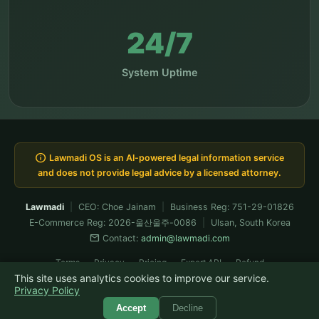
24/7
System Uptime
info
Lawmadi OS is an AI-powered legal information service
and does not provide legal advice by a licensed attorney.
Lawmadi
|
CEO: Choe Jainam
|
Business Reg: 751-29-01826
E-Commerce Reg: 2026-울산울주-0086
|
Ulsan, South Korea
mail
Contact:
admin@lawmadi.com
Terms
Privacy
Pricing
Expert API
Refund
This site uses analytics cookies to improve our service.
Built & verified-operated by Claude Fable · now running Fable 5
Privacy Policy
© 2026 Lawmadi. All rights reserved.
Accept
Decline