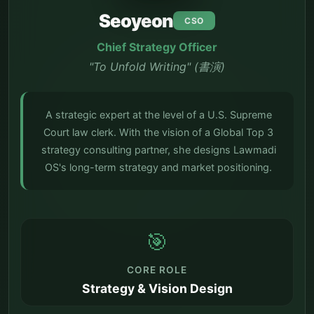
Seoyeon
CSO
Chief Strategy Officer
"To Unfold Writing" (書演)
A strategic expert at the level of a U.S. Supreme
Court law clerk. With the vision of a Global Top 3
strategy consulting partner, she designs Lawmadi
OS's long-term strategy and market positioning.
🎯
CORE ROLE
Strategy & Vision Design