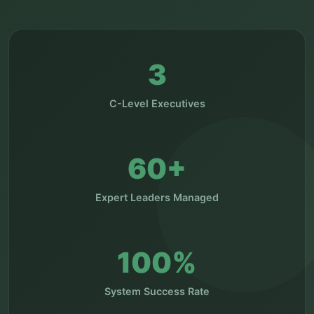
3
C-Level Executives
60+
Expert Leaders Managed
100%
System Success Rate