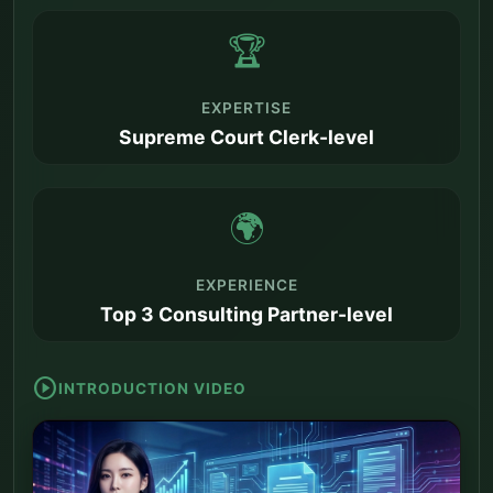
🏆
EXPERTISE
Supreme Court Clerk-level
🌍
EXPERIENCE
Top 3 Consulting Partner-level
play_circle
INTRODUCTION VIDEO