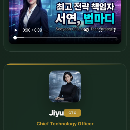
Jiyu
CTO
Chief Technology Officer