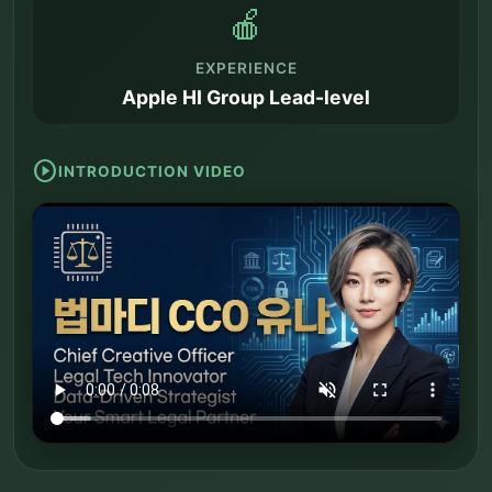
🍎
EXPERIENCE
Apple HI Group Lead-level
play_circle
INTRODUCTION VIDEO