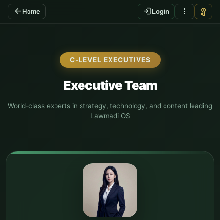
arrow_back
login
more_vert
vpn_key
Home
Login
C-LEVEL EXECUTIVES
Executive Team
World-class experts in strategy, technology, and content leading
Lawmadi OS